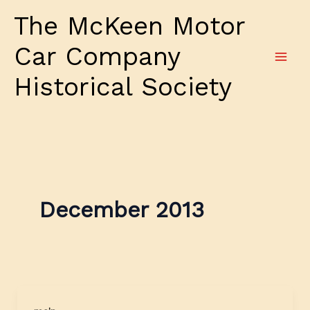
Skip
The McKeen Motor
to
content
Car Company
Historical Society
December 2013