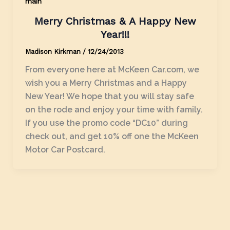
main
Merry Christmas & A Happy New
Year!!!
Madison Kirkman
/
12/24/2013
From everyone here at McKeen Car.com, we
wish you a Merry Christmas and a Happy
New Year! We hope that you will stay safe
on the rode and enjoy your time with family.
If you use the promo code “DC10” during
check out, and get 10% off one the McKeen
Motor Car Postcard.