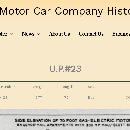
Motor Car Company Histor
ter
News
About Us
Contact Us
Busines
U.P.#23
 Number
Weight
Length
Seat
M-23
37T
70′
Bag.
30