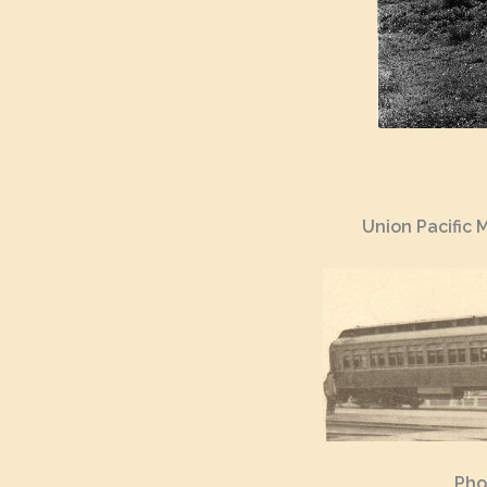
Union Pacific 
Pho