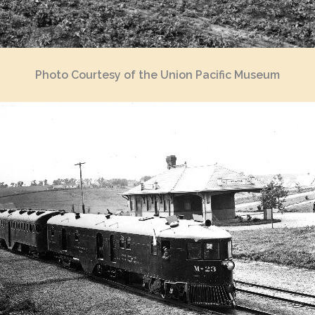
Photo Courtesy of the Union Pacific Museum