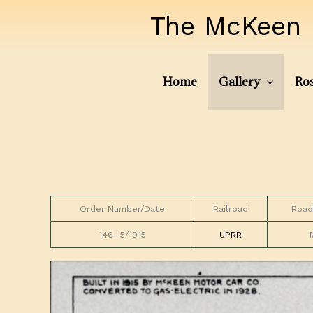
Skip
The McKeen 
to
content
Home
Gallery
Ros
Order Number/Date
Railroad
Road
146- 5/1915
UPRR