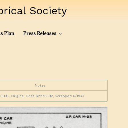
ical Society
s Plan
Press Releases
Notes
0H.P., Original Cost $22703.12, Scrapped 6/1947