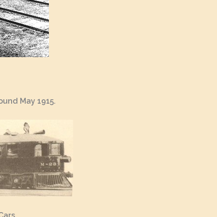
round May 1915.
Cars