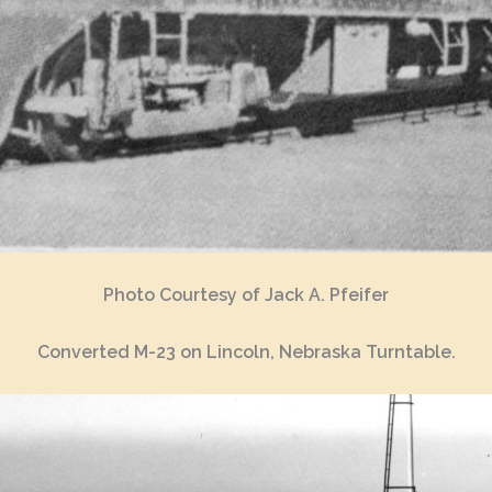
Photo Courtesy of Jack A. Pfeifer
Converted M-23 on Lincoln, Nebraska Turntable.