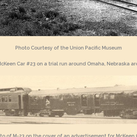
Photo Courtesy of the Union Pacific Museum
McKeen Car #23 on a trial run around Omaha, Nebraska a
to of M-23 on the cover of an advertisement for McKeen 