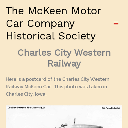
Skip
The McKeen Motor
to
content
Car Company
Historical Society
Charles City Western
Railway
Here is a postcard of the Charles City Western
Railway McKeen Car. This photo was taken in
Charles City, Iowa.