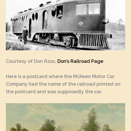
Courtesy of Don Ross,
Don’s Railroad Page
Here is a postcard where the McKeen Motor Car
Company had the name of the railroad printed on
the postcard and was supposedly the car.