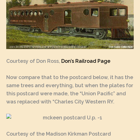
Courtesy of Don Ross,
Don’s Railroad Page
Now compare that to the postcard below, it has the
same trees and everything, but when the plates for
this postcard were made, the “Union Pacific” and
was replaced with “Charles City Western RY.
Courtesy of the Madison Kirkman Postcard