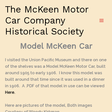
Skip
The McKeen Motor
to
content
Car Company
Historical Society
Model McKeen Car
I visited the Union Pacific Museum and there on one
of the shelves was a Model McKeen Motor Car, built
around 1905 to early 1906. I know this model was
built around that time since it was used in a dinner
in 1906. A .PDF of that model in use can be viewed
Here.
Here are pictures of the model, Both images
Courtesy of Woody Kirkman.