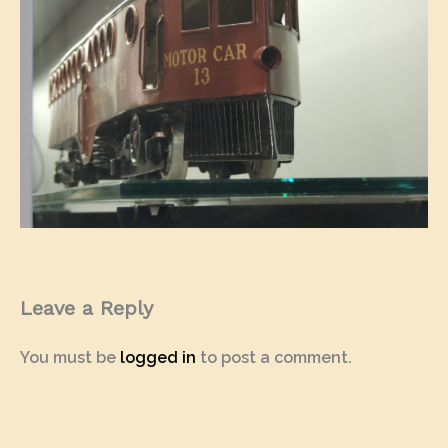
Leave a Reply
You must be
logged in
to post a comment.