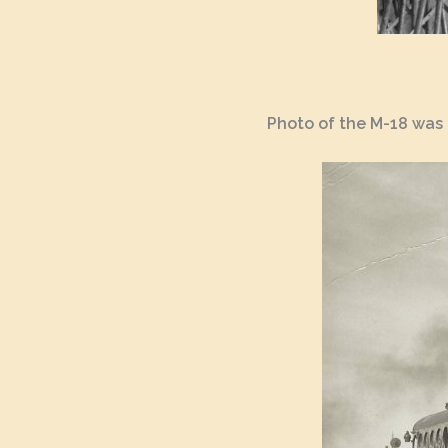
Photo of the M-18 was 