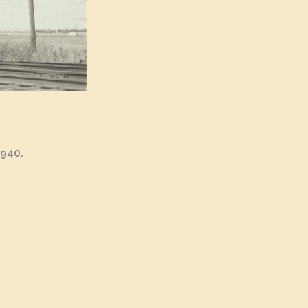
1940.