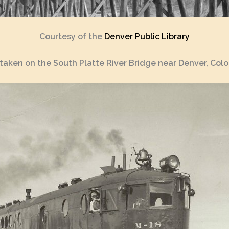
Courtesy of the
Denver Public Library
taken on the South Platte River Bridge near Denver, Colo