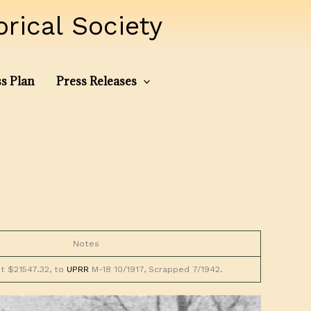
ical Society
s Plan
Press Releases
Notes
st $21547.32, to
UPRR
M-18 10/1917, Scrapped 7/1942.