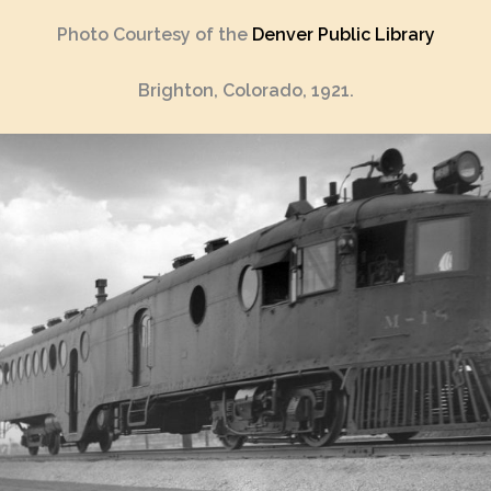
Photo Courtesy of the
Denver Public Library
Brighton, Colorado, 1921.