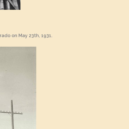
rado on May 23th, 1931.