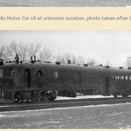
fic Motor Car 18 at unknown location, photo taken after l