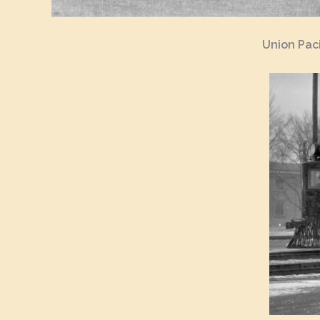
Union Paci