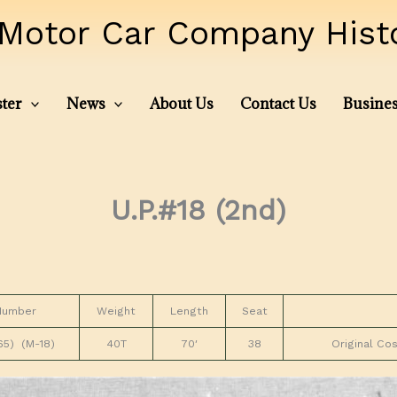
Motor Car Company Histor
ter
News
About Us
Contact Us
Busines
U.P.#18 (2nd)
Number
Weight
Length
Seat
5) (M-18)
40T
70′
38
Original Co