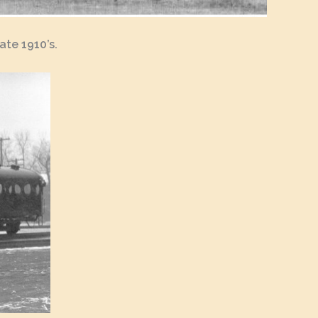
ate 1910’s.