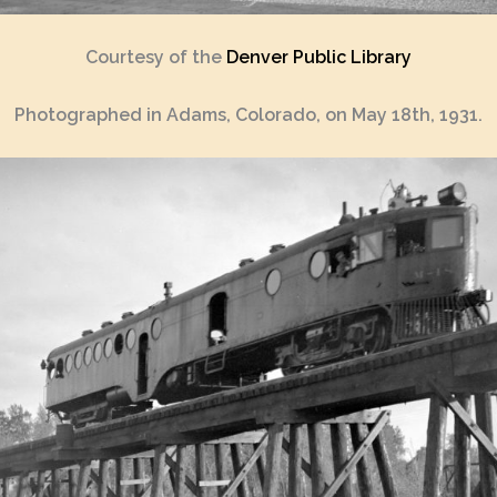
Courtesy of the
Denver Public Library
Photographed in Adams, Colorado, on May 18th, 1931.