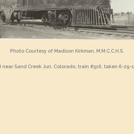
Photo Courtesy of Madison Kirkman, M.M.C.C.H.S.
 near Sand Creek Jun. Colorado, train #516, taken 6-29-