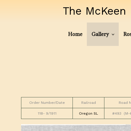
Skip
The McKeen 
to
content
Home
Gallery
Ros
Order Number/Date
Railroad
Road 
118- 9/1911
Oregon SL
#493 (M-6