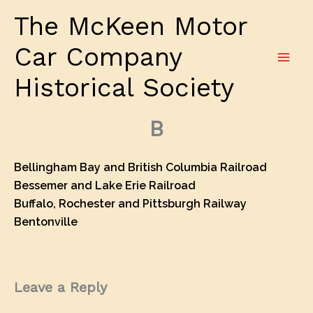
Skip
The McKeen Motor
to
content
Car Company
Historical Society
B
Bellingham Bay and British Columbia Railroad
Bessemer and Lake Erie Railroad
Buffalo, Rochester and Pittsburgh Railway
Bentonville
Leave a Reply