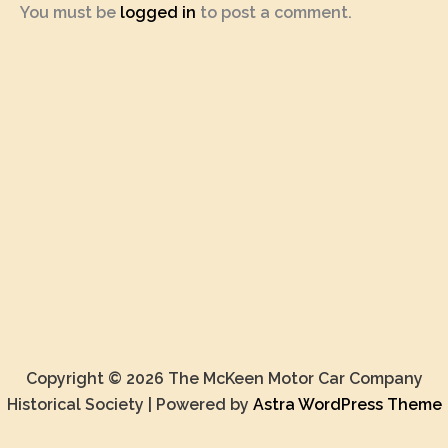
You must be
logged in
to post a comment.
Copyright © 2026 The McKeen Motor Car Company
Historical Society | Powered by
Astra WordPress Theme