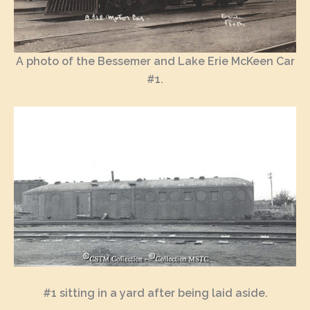
A photo of the Bessemer and Lake Erie McKeen Car
#1.
#1 sitting in a yard after being laid aside.