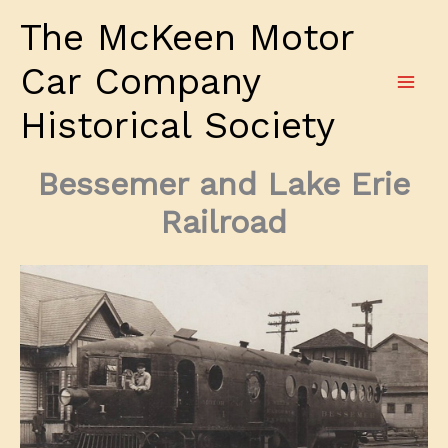
Skip
The McKeen Motor
to
content
Car Company
Historical Society
Bessemer and Lake Erie
Railroad