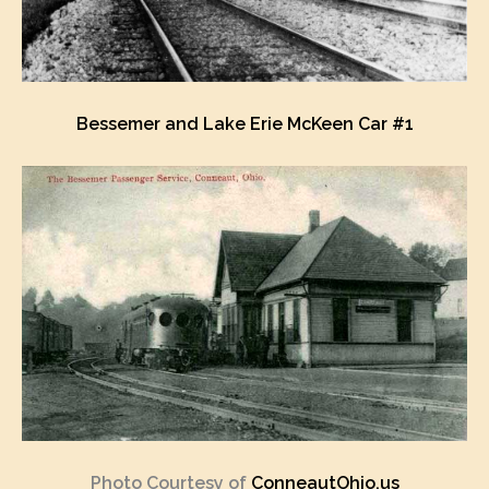
Bessemer and Lake Erie McKeen Car #1
Photo Courtesy of
ConneautOhio.us