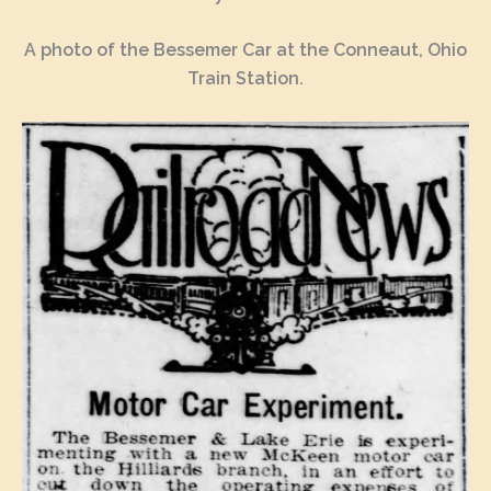
A photo of the Bessemer Car at the Conneaut, Ohio
Train Station.