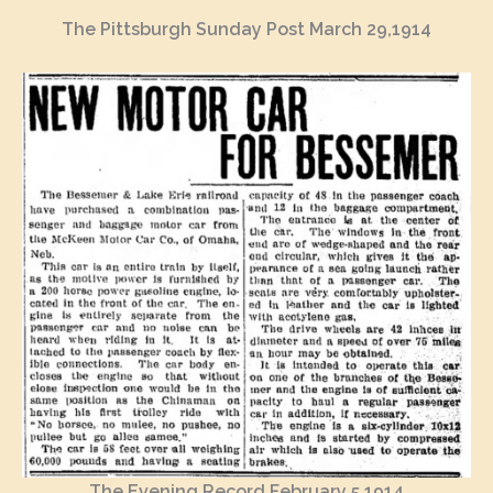
The Pittsburgh Sunday Post March 29,1914
The Evening Record February 5,1914