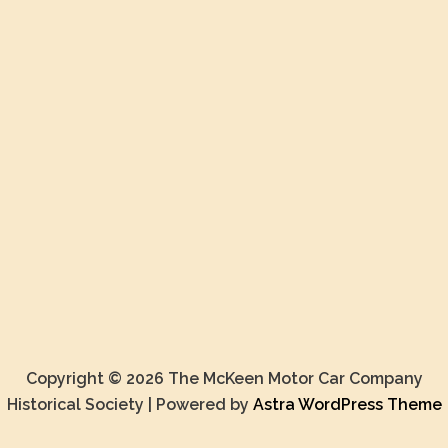
Copyright © 2026 The McKeen Motor Car Company
Historical Society | Powered by
Astra WordPress Theme