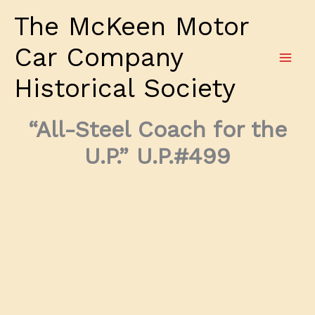
Skip
The McKeen Motor
to
content
Car Company
Historical Society
“All-Steel Coach for the
U.P.” U.P.#499