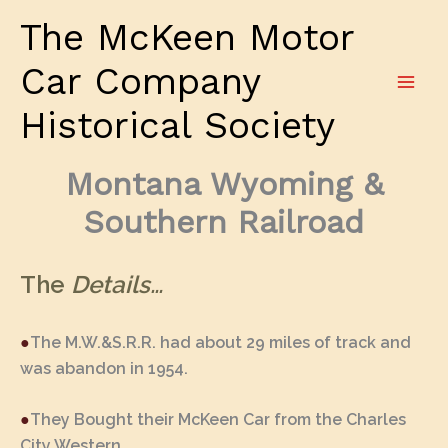
Skip
The McKeen Motor
to
content
Car Company
Historical Society
Montana Wyoming &
Southern Railroad
The
Details…
●
The M.W.&S.R.R. had about 29 miles of track and
was abandon in 1954.
●
They Bought their McKeen Car from the Charles
City Western.