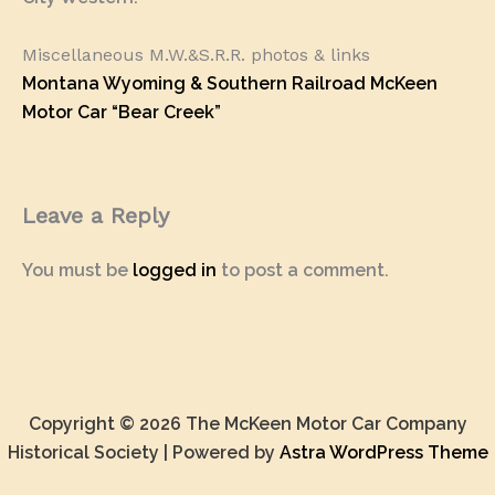
Miscellaneous M.W.&S.R.R. photos & links
Montana Wyoming & Southern Railroad McKeen
Motor Car “Bear Creek”
Leave a Reply
You must be
logged in
to post a comment.
Copyright © 2026 The McKeen Motor Car Company
Historical Society | Powered by
Astra WordPress Theme