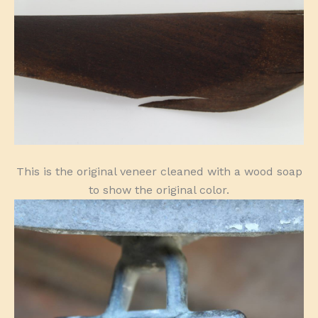
This is the original veneer cleaned with a wood soap
to show the original color.