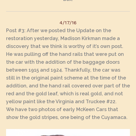
4/17/16
Post #3
: After we posted the Update on the
restoration yesterday, Madison Kirkman made a
discovery that we think is worthy of it’s own post.
He was pulling off the hand rails that were put on
the car with the addition of the baggage doors
between 1915 and 1924. Thankfully, the car was
still in the original paint scheme at the time of the
addition, and the hand rail covered over part of the
red and the gold leaf, which is real gold, and not
yellow paint like the Virginia and Truckee #22.
We have two photos of early McKeen Cars that
show the gold stripes, one being of the Cuyamaca.