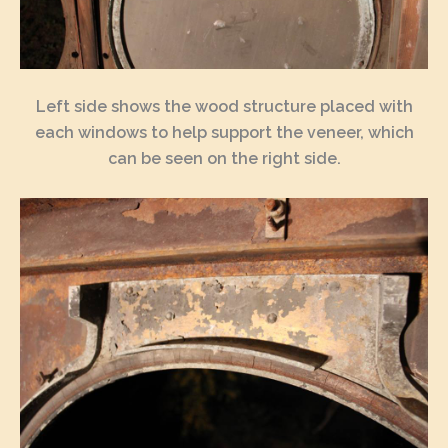
Left side shows the wood structure placed with
each windows to help support the veneer, which
can be seen on the right side.