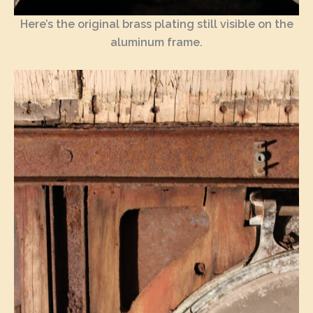
Here’s the original brass plating still visible on the
aluminum frame.