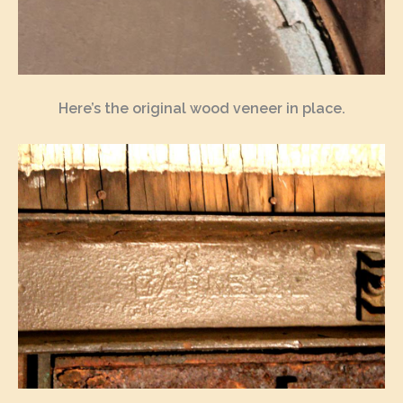
Here’s the original wood veneer in place.