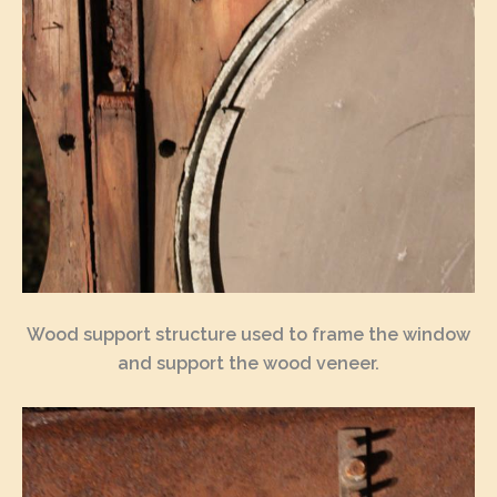
Wood support structure used to frame the window
and support the wood veneer.