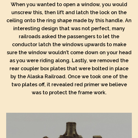
When you wanted to open a window, you would
unscrew this, then lift and latch the lock on the
ceiling onto the ring shape made by this handle. An
interesting design that was not perfect, many
railroads asked the passengers to let the
conductor latch the windows upwards to make
sure the window wouldn’t come down on your head
as you were riding along. Lastly, we removed the
rear coupler box plates that were bolted in place
by the Alaska Railroad. Once we took one of the
two plates off, it revealed red primer we believe
was to protect the frame work.