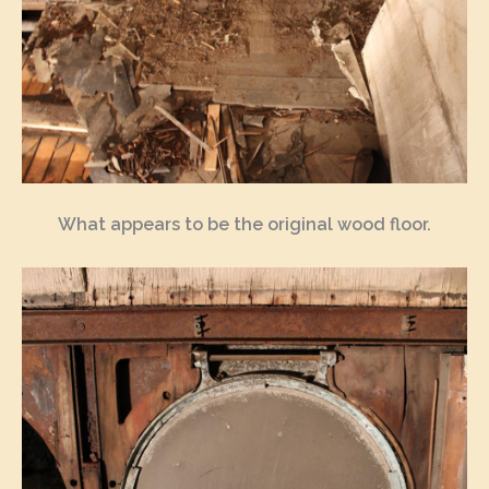
What appears to be the original wood floor.