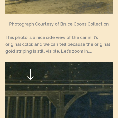
Photograph Courtesy of Bruce Coons Collection
This photo is a nice side view of the car in it’s
original color, and we can tell because the original
gold striping is still visible. Let’s zoom in……