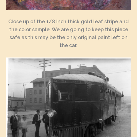
Close up of the 1/8 Inch thick gold leaf stripe and
the color sample. We are going to keep this piece
safe as this may be the only original paint left on
the car.