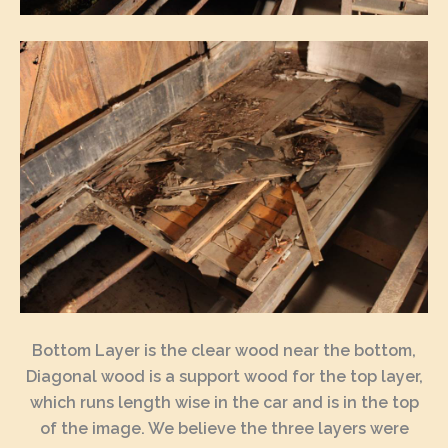
Bottom Layer is the clear wood near the bottom,
Diagonal wood is a support wood for the top layer,
which runs length wise in the car and is in the top
of the image. We believe the three layers were