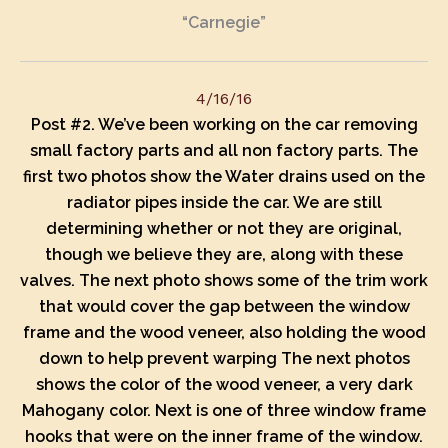
“Carnegie”
4/16/16
Post #2.
We’ve been working on the car removing
small factory parts and all non factory parts. The
first two photos show the Water drains used on the
radiator pipes inside the car. We are still
determining whether or not they are original,
though we believe they are, along with these
valves. The next photo shows some of the trim work
that would cover the gap between the window
frame and the wood veneer, also holding the wood
down to help prevent warping The next photos
s
hows the color of the wood veneer, a very dark
Mahogany color. Next is one of three window frame
hooks that were on the inner frame of the window.