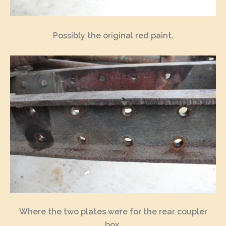
Possibly the original red paint.
Where the two plates were for the rear coupler
box.