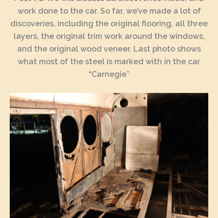
work done to the car. So far, we’ve made a lot of
discoveries, including the original flooring, all three
layers, the original trim work around the windows,
and the original wood veneer. Last photo shows
what most of the steel is marked with in the car,
“Carnegie”