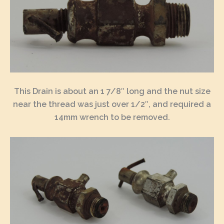
This Drain is about an 1 7/8″ long and the nut size
near the thread was just over 1/2″, and required a
14mm wrench to be removed.