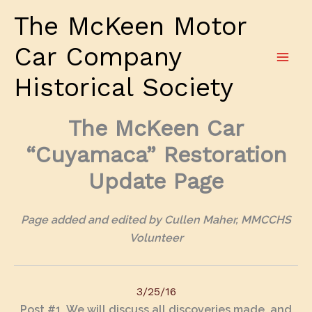
Skip
The McKeen Motor
to
content
Car Company
Historical Society
The McKeen Car
“Cuyamaca” Restoration
Update Page
Page added and edited by Cullen Maher, MMCCHS
Volunteer
3/25/16
Post #1
. We will discuss all discoveries made, and