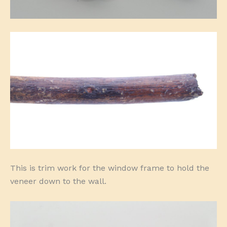
This is trim work for the window frame to hold the
veneer down to the wall.