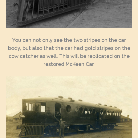
You can not only see the two stripes on the car
body, but also that the car had gold stripes on the
cow catcher as well. This will be replicated on the
restored McKeen Car.