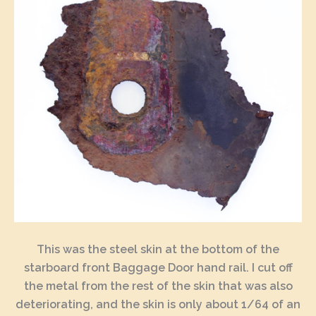
This was the steel skin at the bottom of the
starboard front Baggage Door hand rail. I cut off
the metal from the rest of the skin that was also
deteriorating, and the skin is only about 1/64 of an