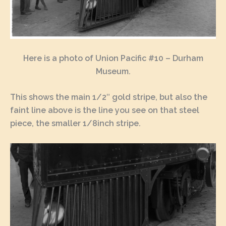
Here is a photo of Union Pacific #10 – Durham
Museum.
This shows the main 1/2″ gold stripe, but also the
faint line above is the line you see on that steel
piece, the smaller 1/8inch stripe.