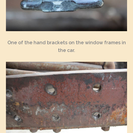
One of the hand brackets on the window frames in
the car.