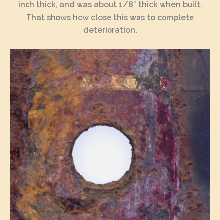
inch thick, and was about 1/8″ thick when built.
That shows how close this was to complete
deterioration.