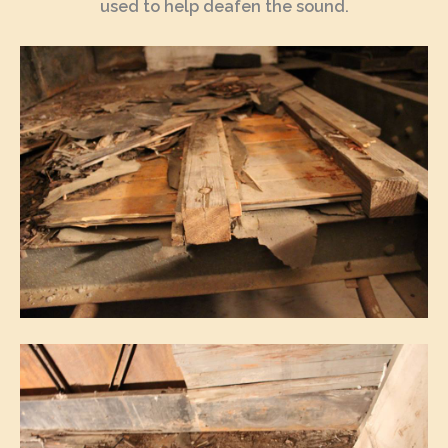
used to help deafen the sound.