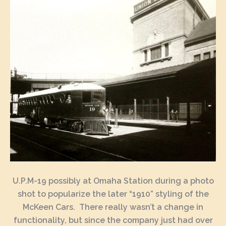
U.P.M-19 possibly at Omaha Station during a photo
shot to popularize the later “1910” styling of the
McKeen Cars. There really wasn’t a change in
functionality, but since the company just had over