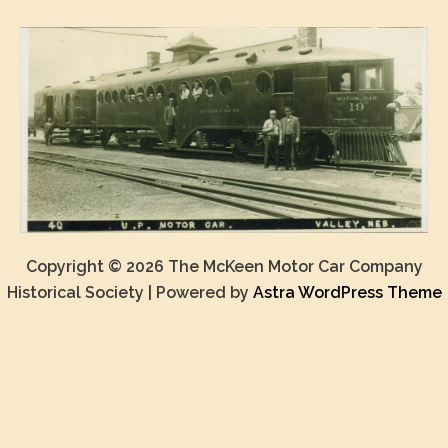
Copyright © 2026 The McKeen Motor Car Company
Historical Society | Powered by
Astra WordPress Theme