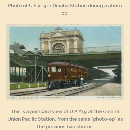
Photo of U.P.#19 in Omaha Station during a photo
op.
This is a postcard view of U.P.#19 at the Omaha
Union Pacific Station, from the same “photo-op” as
the previous two photos.