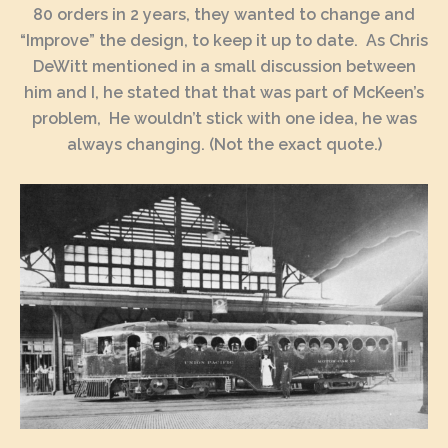
80 orders in 2 years, they wanted to change and
“Improve” the design, to keep it up to date. As Chris
DeWitt mentioned in a small discussion between
him and I, he stated that that was part of McKeen’s
problem, He wouldn’t stick with one idea, he was
always changing. (Not the exact quote.)