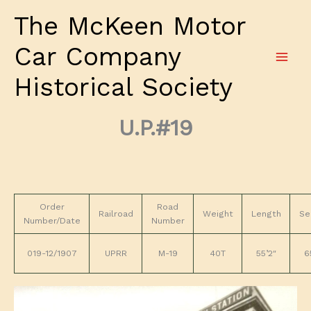
Skip
The McKeen Motor
to
content
Car Company
Historical Society
U.P.#19
Order
Road
Railroad
Weight
Length
Se
Number/Date
Number
019-12/1907
UPRR
M-19
40T
55’2″
6