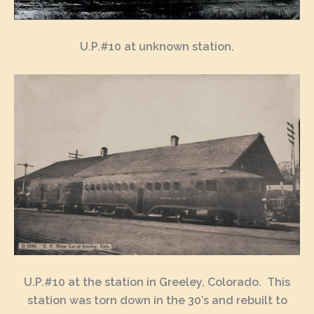
U.P.#10 at unknown station.
U.P.#10 at the station in Greeley, Colorado. This
station was torn down in the 30’s and rebuilt to