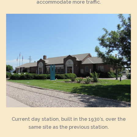
accommodate more traffic.
Current day station, built in the 1930’s, over the
same site as the previous station.