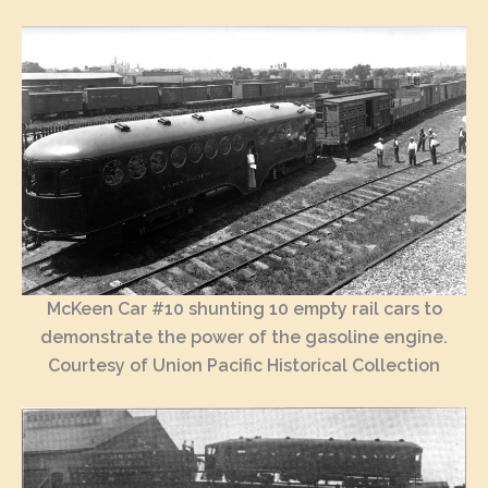
McKeen Car #10 shunting 10 empty rail cars to
demonstrate the power of the gasoline engine.
Courtesy of Union Pacific Historical Collection