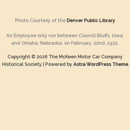
Photo Courtesy of the
Denver Public Library
An Employee only run between Council Bluffs, Iowa,
and Omaha, Nebraska, on February, 22nd, 1932.
Copyright © 2026 The McKeen Motor Car Company
Historical Society | Powered by
Astra WordPress Theme