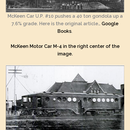
McKeen Car U.P. #10 pushes a 40 ton gondola up a
7.6% grade. Here is the original article…
Google
Books
.
McKeen Motor Car M-4 in the right center of the
image.