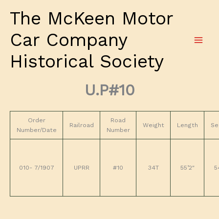
Skip
The McKeen Motor
to
content
Car Company
Historical Society
U.P#10
Order
Road
Railroad
Weight
Length
Se
Number/Date
Number
010- 7/1907
UPRR
#10
34T
55’2″
5