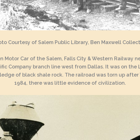
to Courtesy of Salem Public Library, Ben Maxwell Collec
Motor Car of the Salem, Falls City & Western Railway ne
ic Company branch line west from Dallas. It was on the Li
ge of black shale rock. The railroad was torn up after 
1984, there was little evidence of civilization.