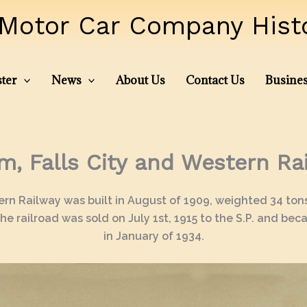
Motor Car Company Histor
ter
News
About Us
Contact Us
Busines
m, Falls City and Western Ra
tern Railway was built in August of 1909, weighted 34 ton
he railroad was sold on July 1st, 1915 to the S.P. and bec
in January of 1934.