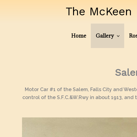
Skip
The McKeen 
to
content
Home
Gallery
Ros
Sale
Motor Car #1 of the Salem, Falls City and Wes
control of the S.F.C.&W.Rwy in about 1913, and t