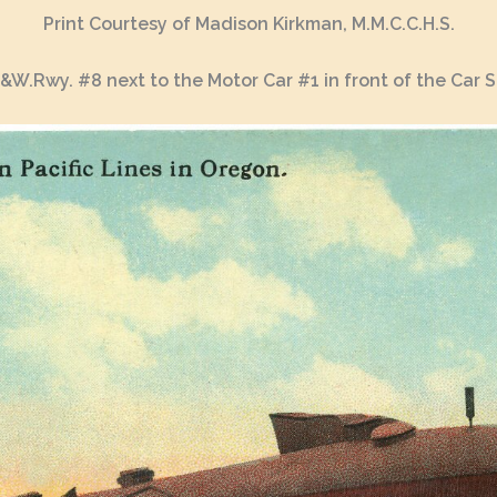
Print Courtesy of Madison Kirkman, M.M.C.C.H.S.
.&W.Rwy. #8 next to the Motor Car #1 in front of the Car 