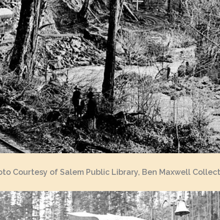
to Courtesy of Salem Public Library, Ben Maxwell Collec