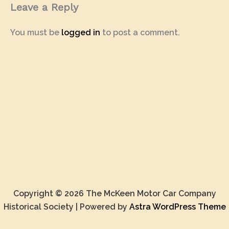
Leave a Reply
You must be
logged in
to post a comment.
Copyright © 2026 The McKeen Motor Car Company
Historical Society | Powered by
Astra WordPress Theme