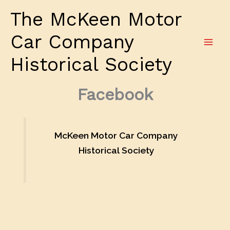
Skip
The McKeen Motor
to
content
Car Company
Historical Society
Facebook
McKeen Motor Car Company
Historical Society