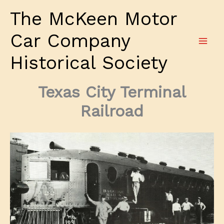
Skip
The McKeen Motor
to
content
Car Company
Historical Society
Texas City Terminal
Railroad