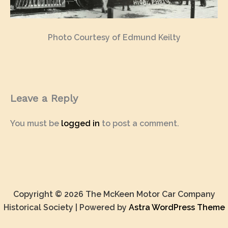
Photo Courtesy of Edmund Keilty
Leave a Reply
You must be
logged in
to post a comment.
Copyright © 2026 The McKeen Motor Car Company
Historical Society | Powered by
Astra WordPress Theme