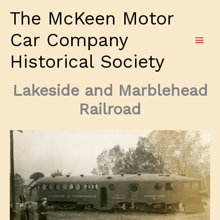
Skip
The McKeen Motor
to
content
Car Company
Historical Society
Lakeside and Marblehead
Railroad