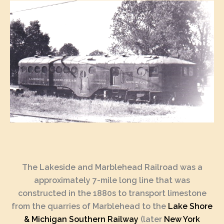
The Lakeside and Marblehead Railroad was a
approximately 7-mile long line that was
constructed in the 1880s to transport limestone
from the quarries of Marblehead to the
Lake Shore
& Michigan Southern Railway
(later
New York