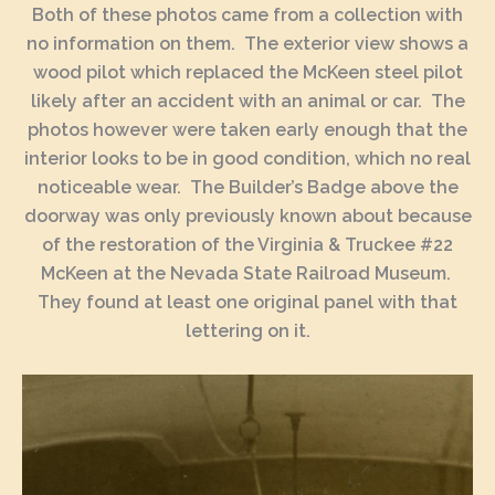
Both of these photos came from a collection with
no information on them. The exterior view shows a
wood pilot which replaced the McKeen steel pilot
likely after an accident with an animal or car. The
photos however were taken early enough that the
interior looks to be in good condition, which no real
noticeable wear. The Builder’s Badge above the
doorway was only previously known about because
of the restoration of the Virginia & Truckee #22
McKeen at the Nevada State Railroad Museum.
They found at least one original panel with that
lettering on it.