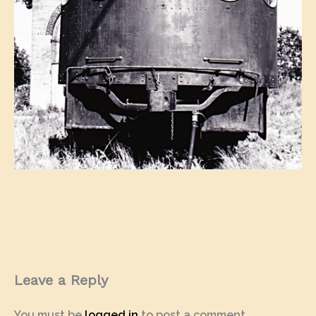
Leave a Reply
You must be
logged in
to post a comment.