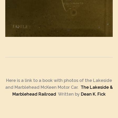
Here is a link to a book with photos of the Lakeside
and Marblehead McKeen Motor Car.
The Lakeside &
Marblehead Railroad
Written by
Dean K. Fick