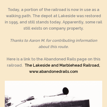
Today, a portion of the railroad is now in use as a
walking path. The depot at Lakeside was restored
in 1995, and still stands today. Apparently, some rail
still exists on company property.
Thanks to
Aaron M.
for contributing information
about this route.
Here is a link to the Abandoned Rails page on this
railroad.
The Lakeside and Marblehead Railroad,
www.abandonedrails.com