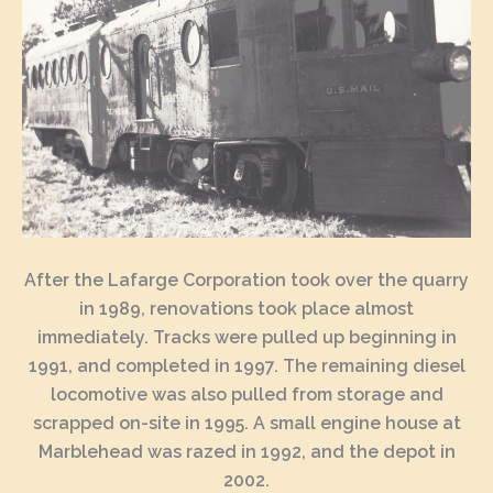
After the Lafarge Corporation took over the quarry
in 1989, renovations took place almost
immediately. Tracks were pulled up beginning in
1991, and completed in 1997. The remaining diesel
locomotive was also pulled from storage and
scrapped on-site in 1995. A small engine house at
Marblehead was razed in 1992, and the depot in
2002.