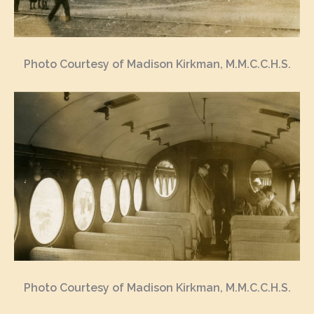
Photo Courtesy of Madison Kirkman, M.M.C.C.H.S.
Photo Courtesy of Madison Kirkman, M.M.C.C.H.S.