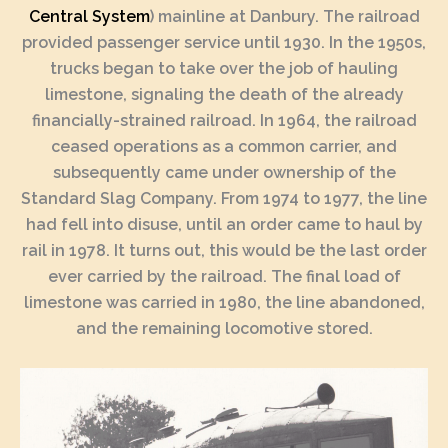
Central System
) mainline at Danbury. The railroad
provided passenger service until 1930. In the 1950s,
trucks began to take over the job of hauling
limestone, signaling the death of the already
financially-strained railroad. In 1964, the railroad
ceased operations as a common carrier, and
subsequently came under ownership of the
Standard Slag Company. From 1974 to 1977, the line
had fell into disuse, until an order came to haul by
rail in 1978. It turns out, this would be the last order
ever carried by the railroad. The final load of
limestone was carried in 1980, the line abandoned,
and the remaining locomotive stored.