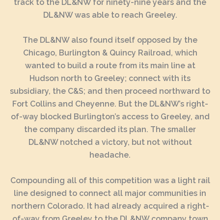
track to the DL&NW for ninety-nine years and the
DL&NW was able to reach Greeley.
The DL&NW also found itself opposed by the
Chicago, Burlington & Quincy Railroad, which
wanted to build a route from its main line at
Hudson north to Greeley; connect with its
subsidiary, the C&S; and then proceed northward to
Fort Collins and Cheyenne. But the DL&NW’s right-
of-way blocked Burlington’s access to Greeley, and
the company discarded its plan. The smaller
DL&NW notched a victory, but not without
headache.
Compounding all of this competition was a light rail
line designed to connect all major communities in
northern Colorado. It had already acquired a right-
of-way from Greeley to the DL&NW company town