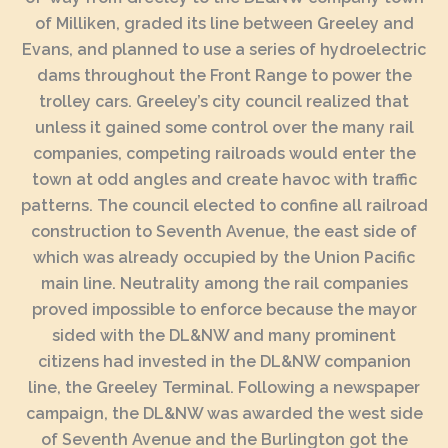
of Milliken, graded its line between Greeley and
Evans, and planned to use a series of hydroelectric
dams throughout the Front Range to power the
trolley cars. Greeley’s city council realized that
unless it gained some control over the many rail
companies, competing railroads would enter the
town at odd angles and create havoc with traffic
patterns. The council elected to confine all railroad
construction to Seventh Avenue, the east side of
which was already occupied by the Union Pacific
main line. Neutrality among the rail companies
proved impossible to enforce because the mayor
sided with the DL&NW and many prominent
citizens had invested in the DL&NW companion
line, the Greeley Terminal. Following a newspaper
campaign, the DL&NW was awarded the west side
of Seventh Avenue and the Burlington got the