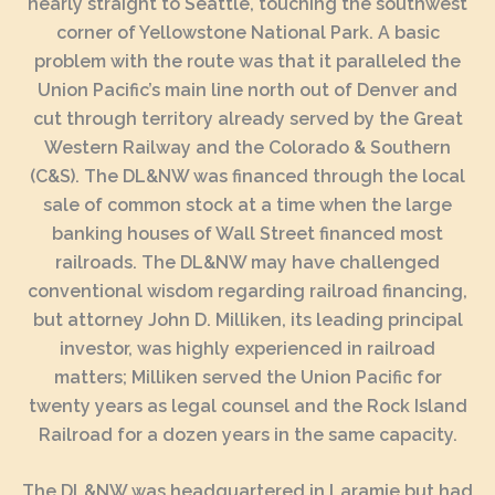
nearly straight to Seattle, touching the southwest
corner of Yellowstone National Park. A basic
problem with the route was that it paralleled the
Union Pacific’s main line north out of Denver and
cut through territory already served by the Great
Western Railway and the Colorado & Southern
(C&S). The DL&NW was financed through the local
sale of common stock at a time when the large
banking houses of Wall Street financed most
railroads. The DL&NW may have challenged
conventional wisdom regarding railroad financing,
but attorney John D. Milliken, its leading principal
investor, was highly experienced in railroad
matters; Milliken served the Union Pacific for
twenty years as legal counsel and the Rock Island
Railroad for a dozen years in the same capacity.
The DL&NW was headquartered in Laramie but had