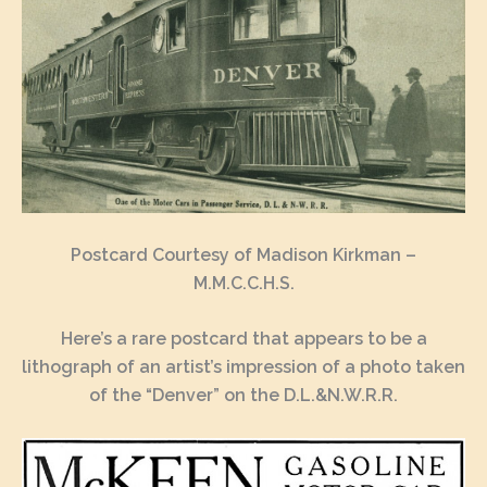
Postcard Courtesy of Madison Kirkman –
M.M.C.C.H.S.
Here’s a rare postcard that appears to be a
lithograph of an artist’s impression of a photo taken
of the “Denver” on the D.L.&N.W.R.R.