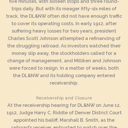
five minutes, with sixteen stops and three round-
trips daily. But with its meager fifty-six miles of
track, the DL&NW often did not have enough traffic
to cover its operating costs. In early 1912, after
suffering heavy losses for two years, president
Charles Scott Johnson attempted a refinancing of
the struggling railroad. As investors watched their
money slip away, the stockholders called for a
change of management, and Milliken and Johnson
were forced to resign. In a matter of weeks, both
the DL&NW and its holding company entered
receivership.
Receivership and Closure
At the receivership hearing for DL&NW on June 12,
1912, Judge Harry C. Riddle of Denver District Court
appointed his bailiff, Marshall B. Smith, as the
railroad’s receiver, entrusted to watch over the