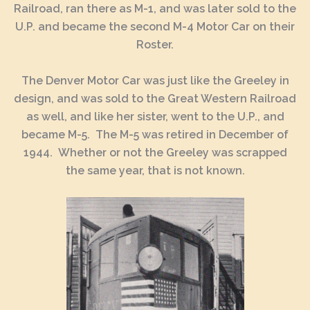
Railroad, ran there as M-1, and was later sold to the
U.P. and became the second M-4 Motor Car on their
Roster.
The Denver Motor Car was just like the Greeley in
design, and was sold to the Great Western Railroad
as well, and like her sister, went to the U.P., and
became M-5. The M-5 was retired in December of
1944. Whether or not the Greeley was scrapped
the same year, that is not known.