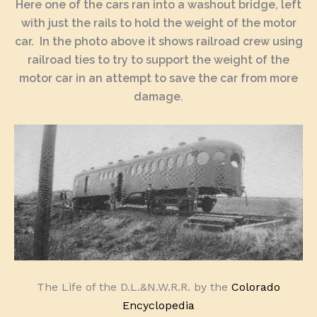
Here one of the cars ran into a washout bridge, left
with just the rails to hold the weight of the motor
car. In the photo above it shows railroad crew using
railroad ties to try to support the weight of the
motor car in an attempt to save the car from more
damage.
The Life of the D.L.&N.W.R.R. by the
Colorado
Encyclopedia