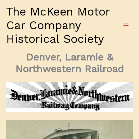
Skip
The McKeen Motor
to
content
Car Company
Historical Society
Denver, Laramie &
Northwestern Railroad