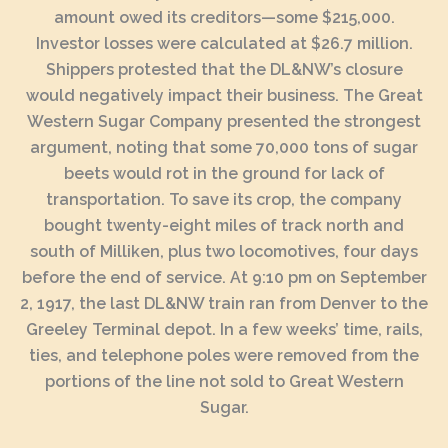
amount owed its creditors—some $215,000.
Investor losses were calculated at $26.7 million.
Shippers protested that the DL&NW’s closure
would negatively impact their business. The Great
Western Sugar Company presented the strongest
argument, noting that some 70,000 tons of sugar
beets would rot in the ground for lack of
transportation. To save its crop, the company
bought twenty-eight miles of track north and
south of Milliken, plus two locomotives, four days
before the end of service. At 9:10 pm on September
2, 1917, the last DL&NW train ran from Denver to the
Greeley Terminal depot. In a few weeks’ time, rails,
ties, and telephone poles were removed from the
portions of the line not sold to Great Western
Sugar.