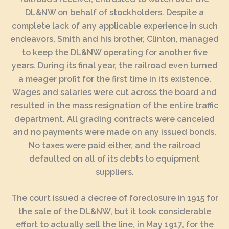
DL&NW on behalf of stockholders. Despite a
complete lack of any applicable experience in such
endeavors, Smith and his brother, Clinton, managed
to keep the DL&NW operating for another five
years. During its final year, the railroad even turned
a meager profit for the first time in its existence.
Wages and salaries were cut across the board and
resulted in the mass resignation of the entire traffic
department. All grading contracts were canceled
and no payments were made on any issued bonds.
No taxes were paid either, and the railroad
defaulted on all of its debts to equipment
suppliers.
The court issued a decree of foreclosure in 1915 for
the sale of the DL&NW, but it took considerable
effort to actually sell the line, in May 1917, for the