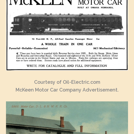
Courtesy of Oil-Electric.com
McKeen Motor Car Company Advertisement.