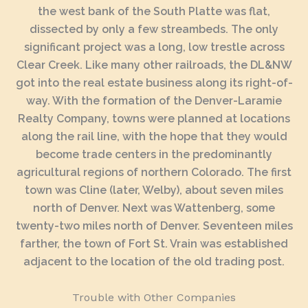
the west bank of the South Platte was flat,
dissected by only a few streambeds. The only
significant project was a long, low trestle across
Clear Creek. Like many other railroads, the DL&NW
got into the real estate business along its right-of-
way. With the formation of the Denver-Laramie
Realty Company, towns were planned at locations
along the rail line, with the hope that they would
become trade centers in the predominantly
agricultural regions of northern Colorado. The first
town was Cline (later, Welby), about seven miles
north of Denver. Next was Wattenberg, some
twenty-two miles north of Denver. Seventeen miles
farther, the town of Fort St. Vrain was established
adjacent to the location of the old trading post.
Trouble with Other Companies