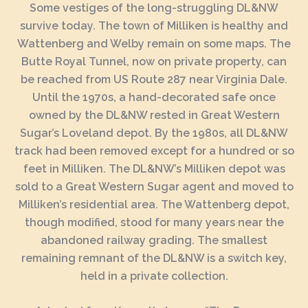
Some vestiges of the long-struggling DL&NW
survive today. The town of Milliken is healthy and
Wattenberg and Welby remain on some maps. The
Butte Royal Tunnel, now on private property, can
be reached from US Route 287 near Virginia Dale.
Until the 1970s, a hand-decorated safe once
owned by the DL&NW rested in Great Western
Sugar’s Loveland depot. By the 1980s, all DL&NW
track had been removed except for a hundred or so
feet in Milliken. The DL&NW’s Milliken depot was
sold to a Great Western Sugar agent and moved to
Milliken’s residential area. The Wattenberg depot,
though modified, stood for many years near the
abandoned railway grading. The smallest
remaining remnant of the DL&NW is a switch key,
held in a private collection.