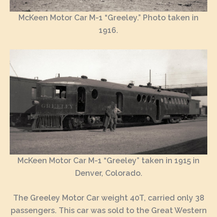
McKeen Motor Car M-1 “Greeley.” Photo taken in
1916.
McKeen Motor Car M-1 “Greeley” taken in 1915 in
Denver, Colorado.
The Greeley Motor Car weight 40T, carried only 38
passengers. This car was sold to the Great Western