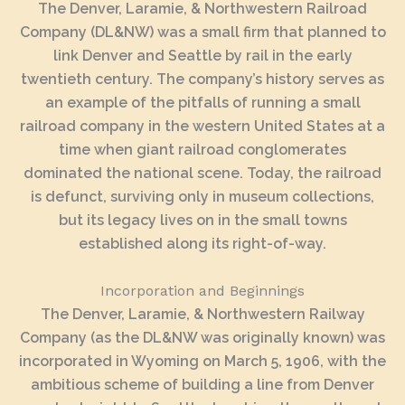
The Denver, Laramie, & Northwestern Railroad
Company (DL&NW) was a small firm that planned to
link Denver and Seattle by rail in the early
twentieth century. The company’s history serves as
an example of the pitfalls of running a small
railroad company in the western United States at a
time when giant railroad conglomerates
dominated the national scene. Today, the railroad
is defunct, surviving only in museum collections,
but its legacy lives on in the small towns
established along its right-of-way.
Incorporation and Beginnings
The Denver, Laramie, & Northwestern Railway
Company (as the DL&NW was originally known) was
incorporated in Wyoming on March 5, 1906, with the
ambitious scheme of building a line from Denver