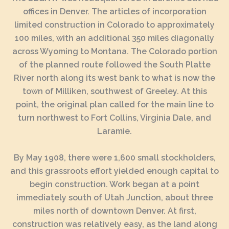
offices in Denver. The articles of incorporation
limited construction in Colorado to approximately
100 miles, with an additional 350 miles diagonally
across Wyoming to Montana. The Colorado portion
of the planned route followed the South Platte
River north along its west bank to what is now the
town of Milliken, southwest of Greeley. At this
point, the original plan called for the main line to
turn northwest to Fort Collins, Virginia Dale, and
Laramie.
By May 1908, there were 1,600 small stockholders,
and this grassroots effort yielded enough capital to
begin construction. Work began at a point
immediately south of Utah Junction, about three
miles north of downtown Denver. At first,
construction was relatively easy, as the land along