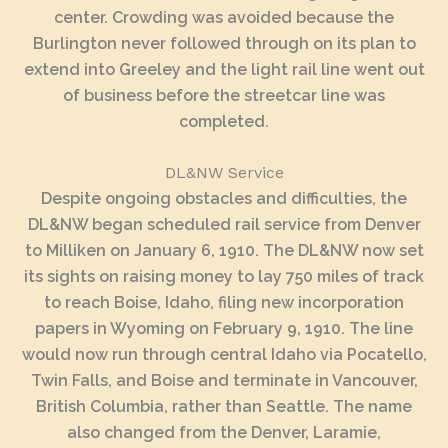
center. Crowding was avoided because the
Burlington never followed through on its plan to
extend into Greeley and the light rail line went out
of business before the streetcar line was
completed.
DL&NW Service
Despite ongoing obstacles and difficulties, the
DL&NW began scheduled rail service from Denver
to Milliken on January 6, 1910. The DL&NW now set
its sights on raising money to lay 750 miles of track
to reach Boise, Idaho, filing new incorporation
papers in Wyoming on February 9, 1910. The line
would now run through central Idaho via Pocatello,
Twin Falls, and Boise and terminate in Vancouver,
British Columbia, rather than Seattle. The name
also changed from the Denver, Laramie,