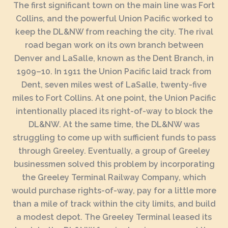
The first significant town on the main line was Fort
Collins, and the powerful Union Pacific worked to
keep the DL&NW from reaching the city. The rival
road began work on its own branch between
Denver and LaSalle, known as the Dent Branch, in
1909–10. In 1911 the Union Pacific laid track from
Dent, seven miles west of LaSalle, twenty-five
miles to Fort Collins. At one point, the Union Pacific
intentionally placed its right-of-way to block the
DL&NW. At the same time, the DL&NW was
struggling to come up with sufficient funds to pass
through Greeley. Eventually, a group of Greeley
businessmen solved this problem by incorporating
the Greeley Terminal Railway Company, which
would purchase rights-of-way, pay for a little more
than a mile of track within the city limits, and build
a modest depot. The Greeley Terminal leased its