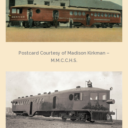
Postcard Courtesy of Madison Kirkman –
M.M.C.C.H.S.