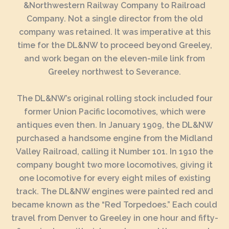
&Northwestern Railway Company to Railroad
Company. Not a single director from the old
company was retained. It was imperative at this
time for the DL&NW to proceed beyond Greeley,
and work began on the eleven-mile link from
Greeley northwest to Severance.
The DL&NW’s original rolling stock included four
former Union Pacific locomotives, which were
antiques even then. In January 1909, the DL&NW
purchased a handsome engine from the Midland
Valley Railroad, calling it Number 101. In 1910 the
company bought two more locomotives, giving it
one locomotive for every eight miles of existing
track. The DL&NW engines were painted red and
became known as the “Red Torpedoes.” Each could
travel from Denver to Greeley in one hour and fifty-