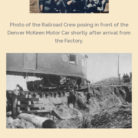
Photo of the Railroad Crew posing in front of the
Denver McKeen Motor Car shortly after arrival from
the Factory.