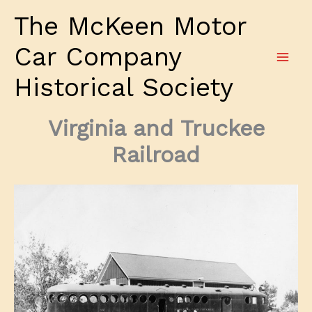
Skip
The McKeen Motor
to
content
Car Company
Historical Society
Virginia and Truckee
Railroad