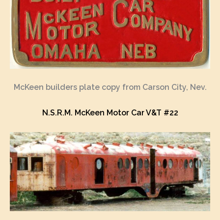
McKeen builders plate copy from Carson City, Nev.
N.S.R.M. McKeen Motor Car V&T #22