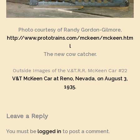
Photo courtesy of Randy Gordon-Gilmore,
http://www.prototrains.com/mckeen/mckeen.htm
l
The new cow catcher.
Outside Images of the V.&T.R.R. McKeen Car #22
V&T McKeen Car at Reno, Nevada, on August 3,
1935.
Leave a Reply
You must be
logged in
to post a comment.