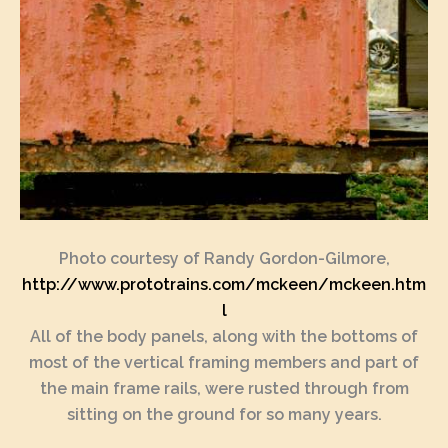
Photo courtesy of Randy Gordon-Gilmore,
http://www.prototrains.com/mckeen/mckeen.htm
l
All of the body panels, along with the bottoms of
most of the vertical framing members and part of
the main frame rails, were rusted through from
sitting on the ground for so many years.