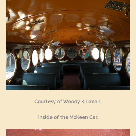
Courtesy of Woody Kirkman.
Inside of the McKeen Car.