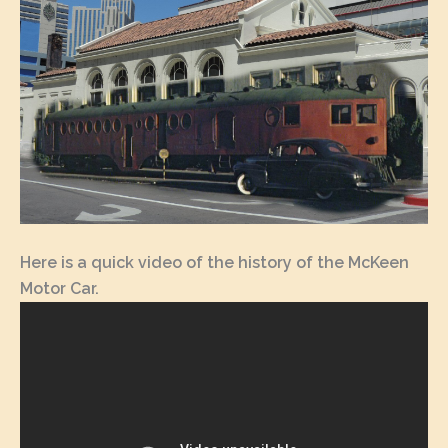
Here is a quick video of the history of the McKeen
Motor Car.