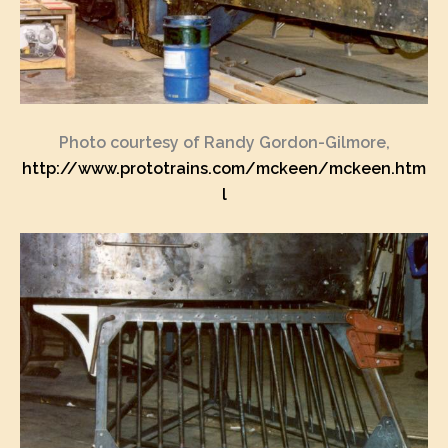
Photo courtesy of Randy Gordon-Gilmore,
http://www.prototrains.com/mckeen/mckeen.htm
l