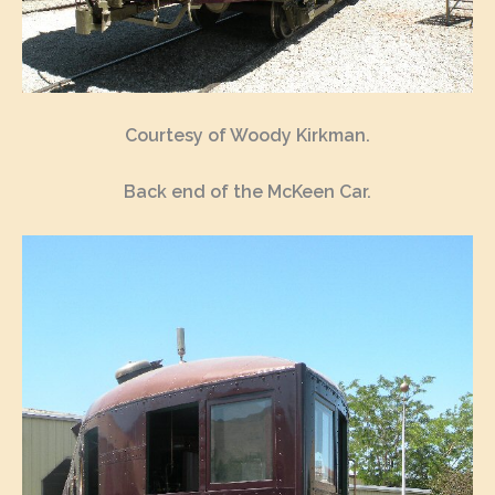
Courtesy of Woody Kirkman.
Back end of the McKeen Car.