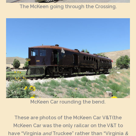
The McKeen going through the Crossing.
McKeen Car rounding the bend.
These are photos of the McKeen Car V&T(the
McKeen Car was the only railcar on the V&T to
have “Virginia
and
Truckee” rather than “Virginia
&