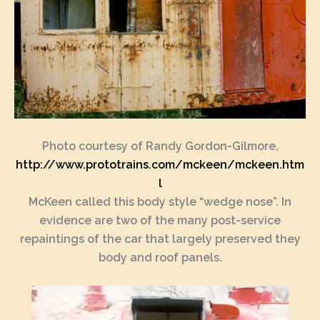
Photo courtesy of Randy Gordon-Gilmore,
http://www.prototrains.com/mckeen/mckeen.htm
l
McKeen called this body style “wedge nose”. In
evidence are two of the many post-service
repaintings of the car that largely preserved they
body and roof panels.