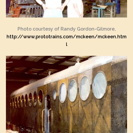
Photo courtesy of Randy Gordon-Gilmore,
http://www.prototrains.com/mckeen/mckeen.htm
l