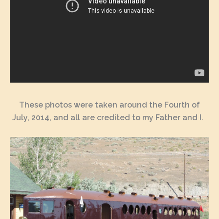
These photos were taken around the Fourth of
July, 2014, and all are credited to my Father and I.