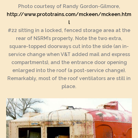
Photo courtesy of Randy Gordon-Gilmore,
http://www.prototrains.com/mckeen/mckeen.htm
l
#22 sitting in a locked, fenced storage area at the
rear of NSRM’s property. Note the two extra,
square-topped doorways cut into the side (an in-
service change when V&T added mail and express
compartments), and the entrance door opening
enlarged into the roof (a post-service change).
Remarkably, most of the roof ventilators are still in
place.