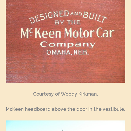
Courtesy of Woody Kirkman.
McKeen headboard above the door in the vestibule.