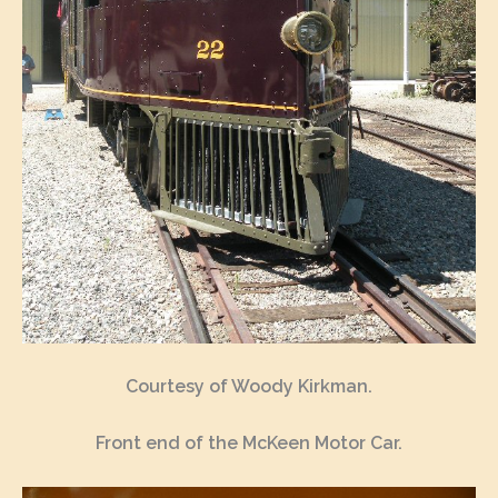
Courtesy of Woody Kirkman.
Front end of the McKeen Motor Car.