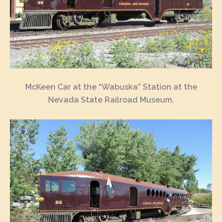
McKeen Car at the “Wabuska” Station at the
Nevada State Railroad Museum.