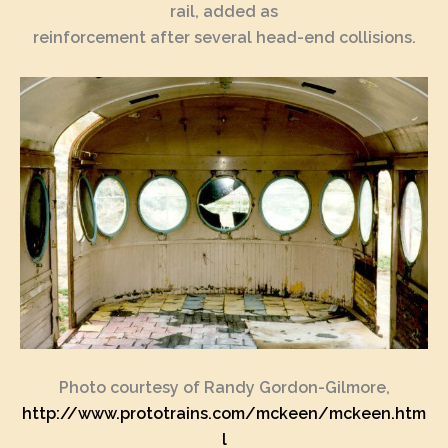
rail, added as
reinforcement after several head-end collisions.
Photo courtesy of Randy Gordon-Gilmore,
http://www.prototrains.com/mckeen/mckeen.htm
l