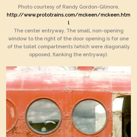
Photo courtesy of Randy Gordon-Gilmore,
http://www.prototrains.com/mckeen/mckeen.htm
l
The center entryway. The small, non-opening
window to the right of the door opening is for one
of the toilet compartments (which were diagonally
opposed, flanking the entryway).