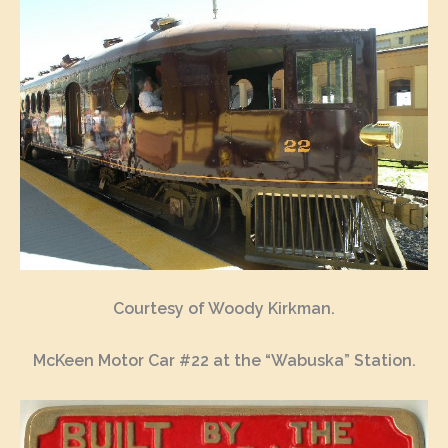
Courtesy of Woody Kirkman.
McKeen Motor Car #22 at the “Wabuska” Station.