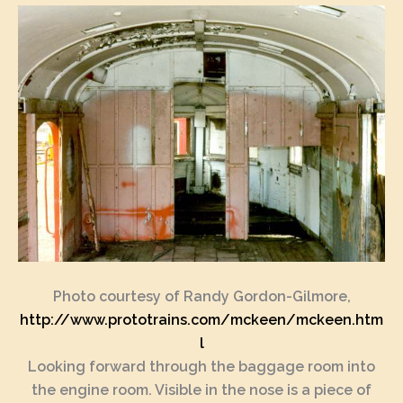
Photo courtesy of Randy Gordon-Gilmore,
http://www.prototrains.com/mckeen/mckeen.htm
l
Looking forward through the baggage room into
the engine room. Visible in the nose is a piece of