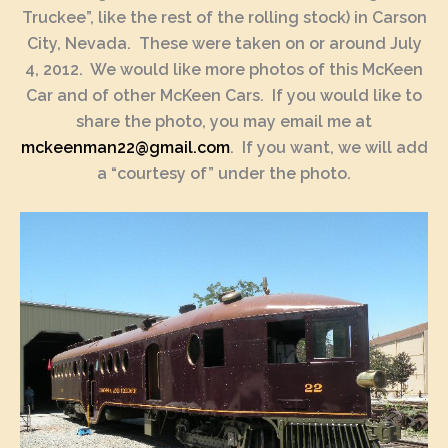
Truckee”, like the rest of the rolling stock) in Carson
City, Nevada. These were taken on or around July
4, 2012. We would like more photos of this McKeen
Car and of other McKeen Cars. If you would like to
share the photo, you may email me at
mckeenman22@gmail.com
. If you want, we will add
a “courtesy of” under the photo.