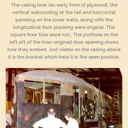
The ceiling liner (an early form of plywood), the
vertical wainscoting at the tail and horizontal
paneling on the lower walls, along with the
longitudinal floor planking were original. The
square floor tiles were not… The porthole on the
left aft of the (non-original) door opening shows
how they worked. Just visible on the ceiling above
it is the bracket which held it in the open position.