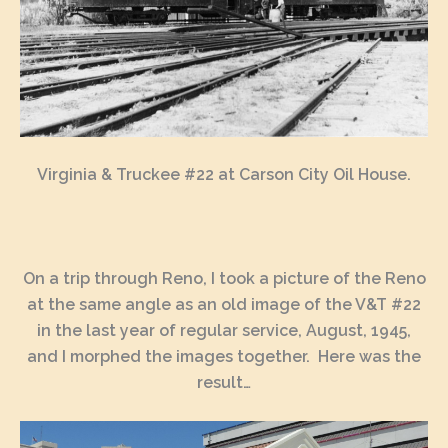
Virginia & Truckee #22 at Carson City Oil House.
On a trip through Reno, I took a picture of the Reno
at the same angle as an old image of the V&T #22
in the last year of regular service, August, 1945,
and I morphed the images together. Here was the
result…