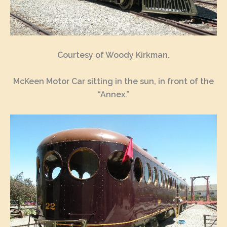
Courtesy of Woody Kirkman.
McKeen Motor Car sitting in the sun, in front of the
“Annex.”