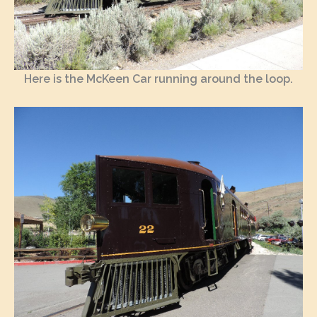
Here is the McKeen Car running around the loop.