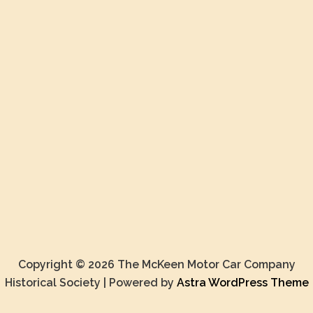
Copyright © 2026 The McKeen Motor Car Company
Historical Society | Powered by
Astra WordPress Theme