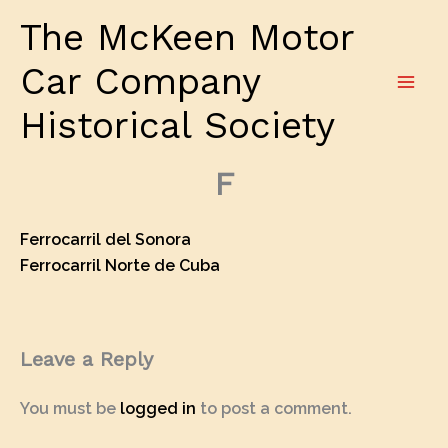
Skip
The McKeen Motor
to
content
Car Company
Historical Society
F
Ferrocarril del Sonora
Ferrocarril Norte de Cuba
Leave a Reply
You must be
logged in
to post a comment.