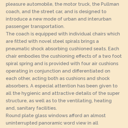
pleasure automobile, the motor truck, the Pullman
coach, and the street car, and is designed to
introduce a new mode of urban and interurban
passenger transportation.
The coach is equipped with individual chairs which
are fitted with novel steel spirals brings a
pneumatic shock absorbing cushioned seats. Each
chair embodies the cushioning effects of a two foot
spiral spring and is provided with four air cushions
operating in conjunction and differentiated on
each other, acting both as cushions and shock
absorbers. A especial attention has been given to
all the hygienic and attractive details of the super
structure, as well as to the ventilating, heating
and, sanitary facilities.
Round plate glass windows afford an almost
uninterrupted panoramic word view in all