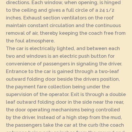
directions. Each window, when opening, is hinged
to the ceiling and gives a full circle of a 24 1/2
inches. Exhaust section ventilators on the roof
maintain constant circulation and the continuous
removal of air, thereby keeping the coach free from
the foul atmosphere.
The car is electrically lighted, and between each
two and windows is an electric push button for
convenience of passengers in signaling the driver.
Entrance to the car is gained through a two-leaf
outward folding door beside the drivers position,
the payment fare collection being under the
supervision of the operator. Exit is through a double
leaf outward folding door in the side near the rear,
the door operating mechanisms being controlled
by the driver. Instead of a high step from the mud,
the passengers take the car at the curb (the coach