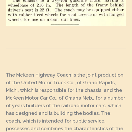
The McKeen Highway Coach is the joint production
of the United Motor Truck Co., of Grand Rapids,
Mich., which is responsible for the chassis, and the
McKeen Motor Car Co., of Omaha Neb., for a number
of years builders of the railroad motor cars, which
has designed and is building the bodies. The
coach, which is intended for public service,
possesses and combines the characteristics of the