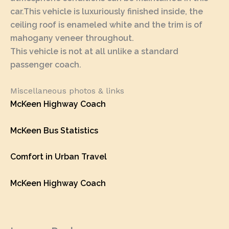
car.This vehicle is luxuriously finished inside, the
ceiling roof is enameled white and the trim is of
mahogany veneer throughout.
This vehicle is not at all unlike a standard
passenger coach.
Miscellaneous photos & links
McKeen Highway Coach
McKeen Bus Statistics
Comfort in Urban Travel
McKeen Highway Coach