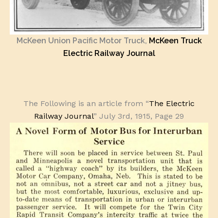
McKeen Union Pacific Motor Truck,
McKeen Truck
Electric Railway Journal
The Following is an article from “
The Electric
Railway Journal
” July 3rd, 1915, Page 29