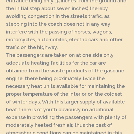
entrance being only 15 inches from the ground and
the initial step about seven inches) thereby
avoiding congestion in the streets traffic, as
stepping into the coach does not in any way
interfere with the passing of horses, wagons,
motorcycles, automobiles, electric cars and other
traffic on the highway.
The passengers are taken on at one side only
adequate heating facilities for the car are
obtained from the waste products of the gasoline
engine, there being proximately twice the
necessary heat units available for maintaining the
proper temperature of the interior on the coldest
of winter days. With this larger supply of available
heat there is of youth obviously no additional
expense in providing the passengers with plenty of
moderately heated fresh air, thus the best of
atmospheric conditions can be maintained in this