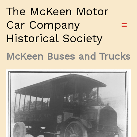
Skip
The McKeen Motor
to
content
Car Company
Historical Society
McKeen Buses and Trucks