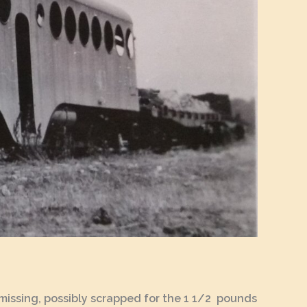
te missing, possibly scrapped for the 1 1/2 pounds