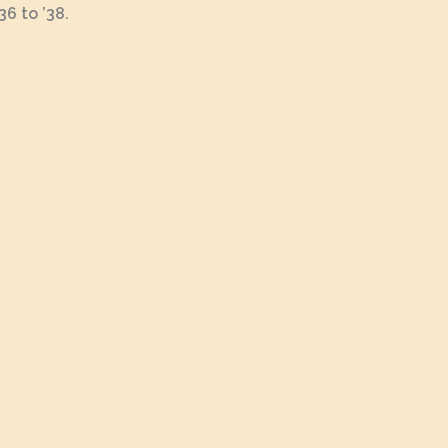
6 to ’38.