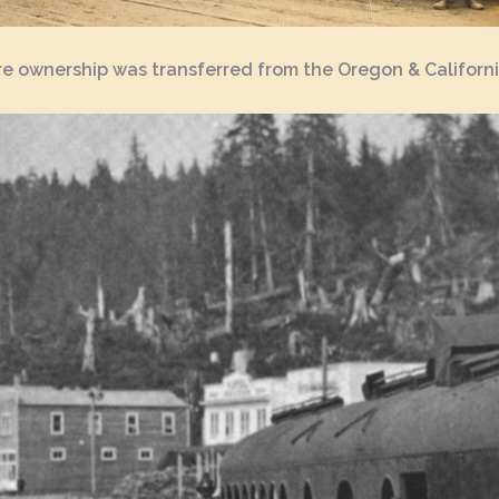
ore ownership was transferred from the Oregon & Californ