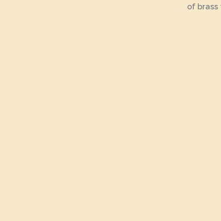
of brass