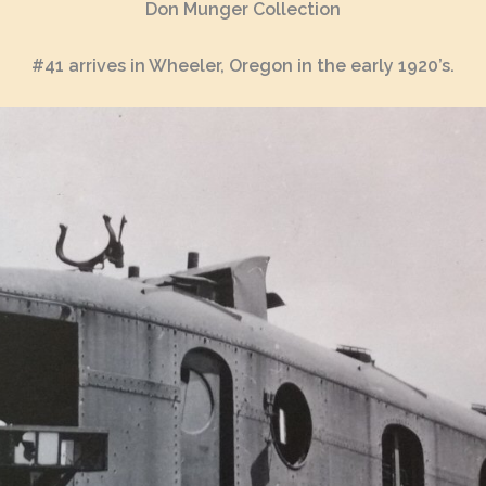
Don Munger Collection
#41 arrives in Wheeler, Oregon in the early 1920’s.