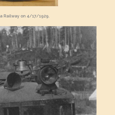
ia Railway on 4/17/1929.