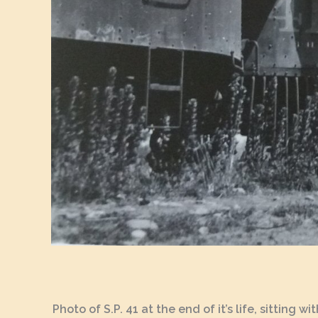
Photo of S.P. 41 at the end of it’s life, sitting