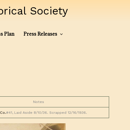
ical Society
s Plan
Press Releases
Notes
Co.
#41, Laid Aside 8/10/36. Scrapped 12/16/1936.