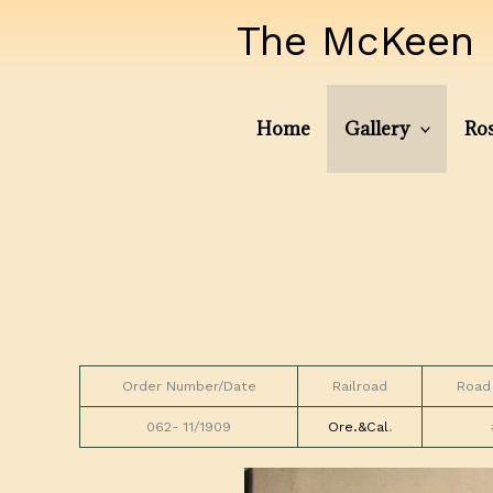
Skip
The McKeen 
to
content
Home
Gallery
Ros
Order Number/Date
Railroad
Road
062- 11/1909
Ore.&Cal
.