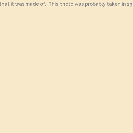
 that it was made of. This photo was probably taken in 193