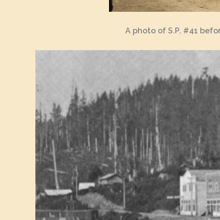
A photo of S.P. #41 bef