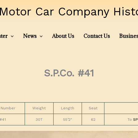
Motor Car Company Histor
ter
News
About Us
Contact Us
Busines
S.P.Co. #41
 Number
Weight
Length
Seat
#41
30T
55’2″
62
To
SP