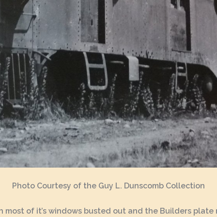
Photo Courtesy of the Guy L. Dunscomb Collection
 with most of it’s windows busted out and the Builders pla