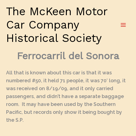
Skip
The McKeen Motor
to
content
Car Company
Historical Society
Ferrocarril del Sonora
All that is known about this car is that it was
numbered #50, it held 71 people, it was 70′ long, it
was received on 8/19/09, and it only carried
passengers, and didn’t have a separate baggage
room. It may have been used by the Southern
Pacific, but records only show it being bought by
the S.P.