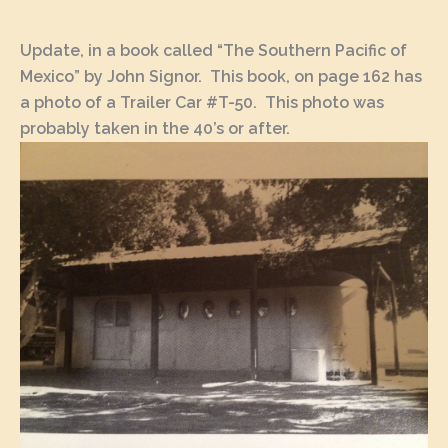
Update, in a book called “The Southern Pacific of
Mexico” by John Signor. This book, on page 162 has
a photo of a Trailer Car #T-50. This photo was
probably taken in the 40’s or after.