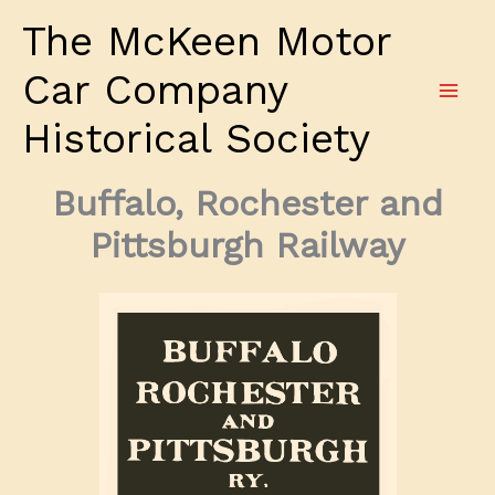
Skip
The McKeen Motor
to
content
Car Company
Historical Society
Buffalo, Rochester and
Pittsburgh Railway