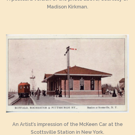
Madison Kirkman.
An Artist’s impression of the McKeen Car at the
Scottsville Station in New York.