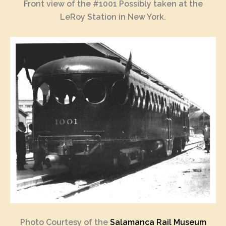
Front view of the #1001 Possibly taken at the
LeRoy Station in New York.
Photo Courtesy of the
Salamanca Rail Museum