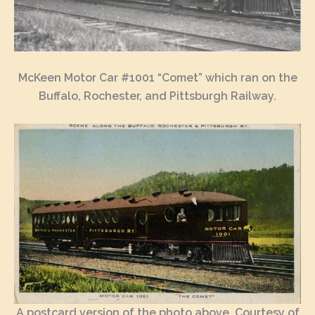
McKeen Motor Car #1001 “Comet” which ran on the
Buffalo, Rochester, and Pittsburgh Railway.
A postcard version of the photo above, Courtesy of