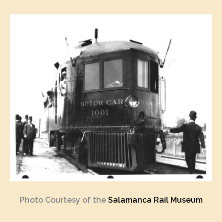
Photo Courtesy of the
Salamanca Rail Museum