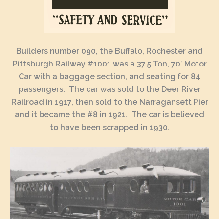
Builders number 090, the Buffalo, Rochester and
Pittsburgh Railway #1001 was a 37.5 Ton, 70′ Motor
Car with a baggage section, and seating for 84
passengers. The car was sold to the Deer River
Railroad in 1917, then sold to the Narragansett Pier
and it became the #8 in 1921. The car is believed
to have been scrapped in 1930.