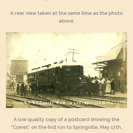
A rear view taken at the same time as the photo
above.
A low quality copy of a postcard showing the
“Comet” on the first run to Springville, May 17th,