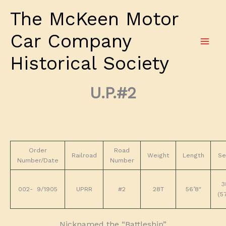
Skip
The McKeen Motor
to
content
Car Company
Historical Society
U.P.#2
Order
Road
Railroad
Weight
Length
Se
Number/Date
Number
3
002- 9/1905
UPRR
#2
28T
56’8″
(5
Nicknamed the “Battleship”