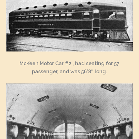
McKeen Motor Car #2., had seating for 57
passenger, and was 56’8″ long.