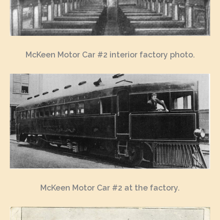
McKeen Motor Car #2 interior factory photo.
McKeen Motor Car #2 at the factory.