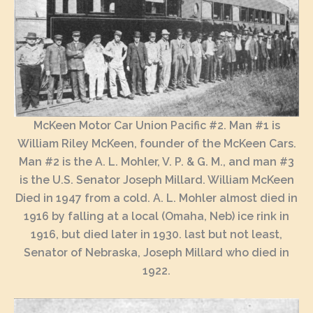
McKeen Motor Car Union Pacific #2. Man #1 is
William Riley McKeen, founder of the McKeen Cars.
Man #2 is the A. L. Mohler, V. P. & G. M., and man #3
is the U.S. Senator Joseph Millard. William McKeen
Died in 1947 from a cold. A. L. Mohler almost died in
1916 by falling at a local (Omaha, Neb) ice rink in
1916, but died later in 1930. last but not least,
Senator of Nebraska, Joseph Millard who died in
1922.