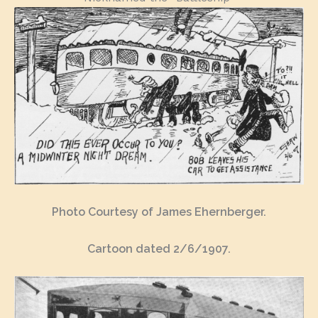
Photo Courtesy of James Ehernberger.
Cartoon dated 2/6/1907.