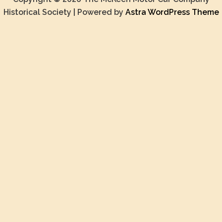
Historical Society | Powered by
Astra WordPress Theme