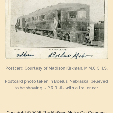
Postcard Courtesy of Madison Kirkman, M.M.C.C.H.S.
Postcard photo taken in Boelus, Nebraska, believed
to be showing U.P.R.R. #2 with a trailer car.
Copyright © 2026 The McKeen Motor Car Company