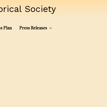
ical Society
s Plan
Press Releases