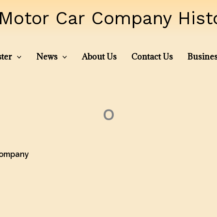
Motor Car Company Histor
ter
News
About Us
Contact Us
Busines
O
Company