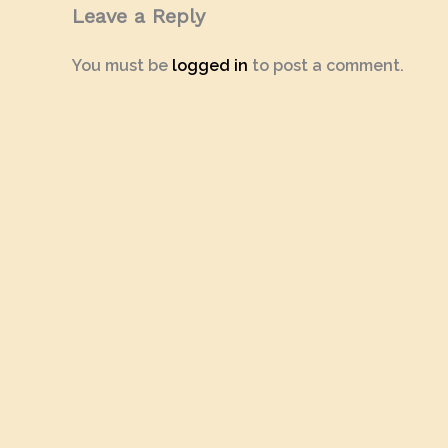
Leave a Reply
You must be
logged in
to post a comment.