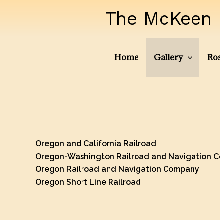
Skip
The McKeen 
to
content
Home
Gallery
Ros
Oregon and California Railroad
Oregon-Washington Railroad and Navigation 
Oregon Railroad and Navigation Company
Oregon Short Line Railroad