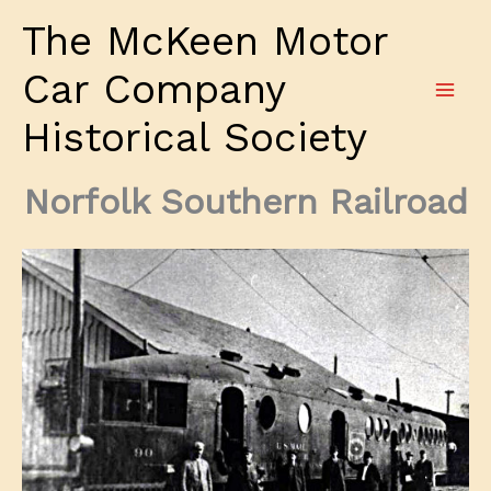
Skip
The McKeen Motor
to
content
Car Company
Historical Society
Norfolk Southern Railroad