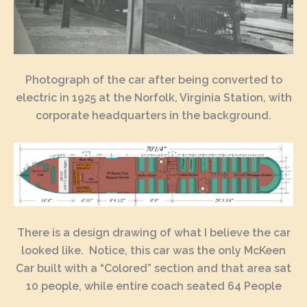
Photograph of the car after being converted to
electric in 1925 at the Norfolk, Virginia Station, with
corporate headquarters in the background.
There is a design drawing of what I believe the car
looked like. Notice, this car was the only McKeen
Car built with a “Colored” section and that area sat
10 people, while entire coach seated 64 People