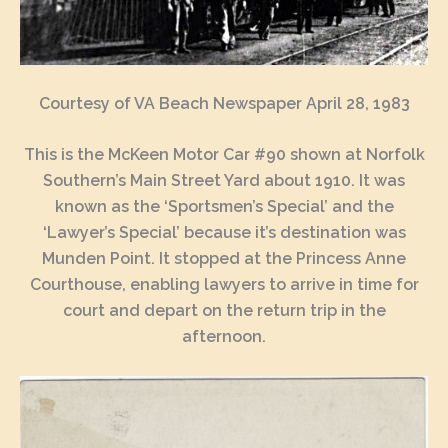
Courtesy of VA Beach Newspaper April 28, 1983
This is the McKeen Motor Car #90 shown at Norfolk
Southern’s Main Street Yard about 1910. It was
known as the ‘Sportsmen’s Special’ and the
‘Lawyer’s Special’ because it’s destination was
Munden Point. It stopped at the Princess Anne
Courthouse, enabling lawyers to arrive in time for
court and depart on the return trip in the
afternoon.