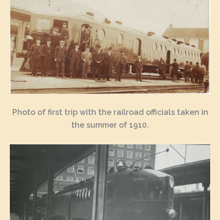
Photo of first trip with the railroad officials taken in
the summer of 1910.