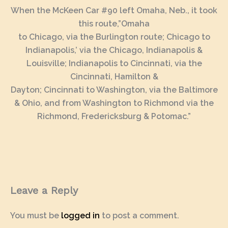
When the McKeen Car #90 left Omaha, Neb., it took
this route,”Omaha
to Chicago, via the Burlington route; Chicago to
Indianapolis,’ via the Chicago, Indianapolis &
Louisville; Indianapolis to Cincinnati, via the
Cincinnati, Hamilton &
Dayton; Cincinnati to Washington, via the Baltimore
& Ohio, and from Washington to Richmond via the
Richmond, Fredericksburg & Potomac.”
Leave a Reply
You must be
logged in
to post a comment.