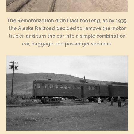
The Remotorization didn’t last too long, as by 1935,
the Alaska Railroad decided to remove the motor
trucks, and turn the car into a simple combination
car, baggage and passenger sections.