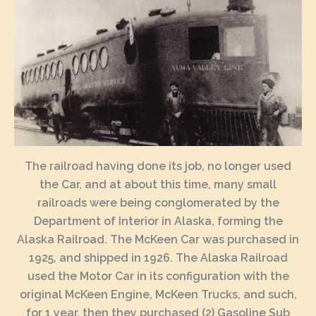
The railroad having done its job, no longer used
the Car, and at about this time, many small
railroads were being conglomerated by the
Department of Interior in Alaska, forming the
Alaska Railroad. The McKeen Car was purchased in
1925, and shipped in 1926. The Alaska Railroad
used the Motor Car in its configuration with the
original McKeen Engine, McKeen Trucks, and such,
for 1 year, then they purchased (2) Gasoline Sub