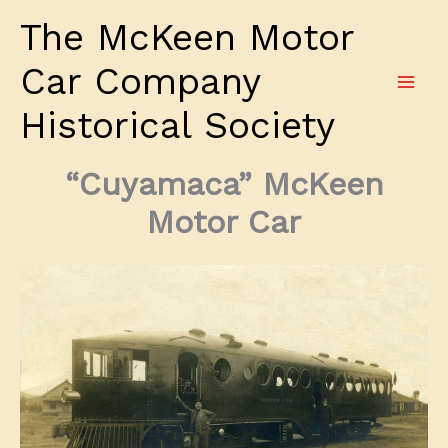
Skip
The McKeen Motor
to
content
Car Company
Historical Society
“Cuyamaca” McKeen
Motor Car