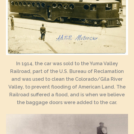
In 1914, the car was sold to the Yuma Valley
Railroad, part of the U.S. Bureau of Reclamation
and was used to clean the Colorado/Gila River
Valley, to prevent flooding of American Land. The
Railroad suffered a flood, and is when we believe
the baggage doors were added to the car.