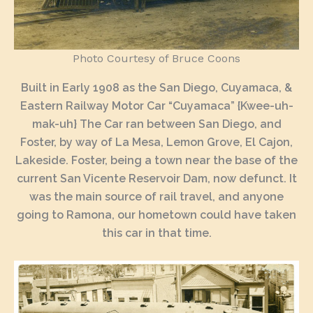
Photo Courtesy of Bruce Coons
Built in Early 1908 as the San Diego, Cuyamaca, &
Eastern Railway Motor Car “Cuyamaca” {Kwee-uh-
mak-uh} The Car ran between San Diego, and
Foster, by way of La Mesa, Lemon Grove, El Cajon,
Lakeside. Foster, being a town near the base of the
current San Vicente Reservoir Dam, now defunct. It
was the main source of rail travel, and anyone
going to Ramona, our hometown could have taken
this car in that time.