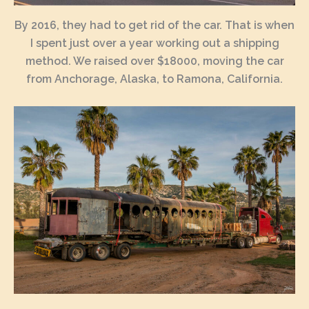
By 2016, they had to get rid of the car. That is when
I spent just over a year working out a shipping
method. We raised over $18000, moving the car
from Anchorage, Alaska, to Ramona, California.