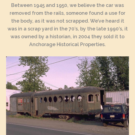
Between 1945 and 1950, we believe the car was
removed from the rails, someone found a use for
the body, as it was not scrapped. We’ve heard it
was in a scrap yard in the 70’s, by the late 1990’s, it
was owned by a historian, in 2004 they sold it to
Anchorage Historical Properties.