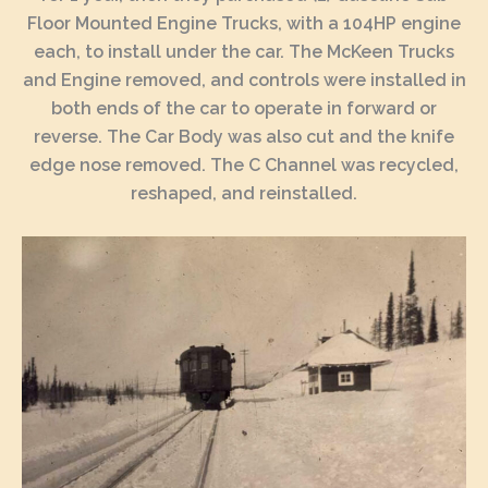
Floor Mounted Engine Trucks, with a 104HP engine
each, to install under the car. The McKeen Trucks
and Engine removed, and controls were installed in
both ends of the car to operate in forward or
reverse. The Car Body was also cut and the knife
edge nose removed. The C Channel was recycled,
reshaped, and reinstalled.