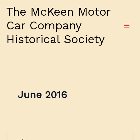
Skip
The McKeen Motor
to
content
Car Company
Historical Society
June 2016