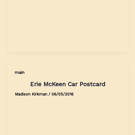
main
Erie McKeen Car Postcard
Madison Kirkman
/
06/05/2016