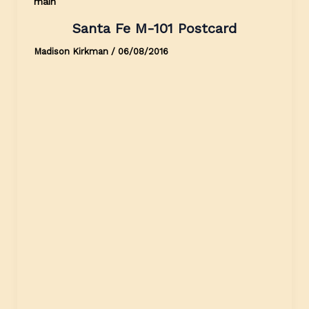
main
Santa Fe M-101 Postcard
Madison Kirkman
/
06/08/2016