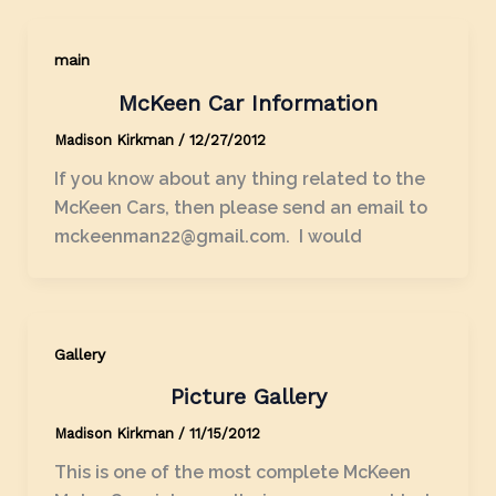
main
McKeen Car Information
Madison Kirkman
/
12/27/2012
If you know about any thing related to the
McKeen Cars, then please send an email to
mckeenman22@gmail.com. I would
Gallery
Picture Gallery
Madison Kirkman
/
11/15/2012
This is one of the most complete McKeen