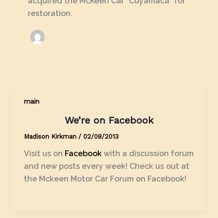
acquired the McKeen Car "Cuyamaca" for
restoration.
main
We’re on Facebook
Madison Kirkman
/
02/08/2013
Visit us on
Facebook
with a discussion forum
and new posts every week! Check us out at
the Mckeen Motor Car Forum on Facebook!