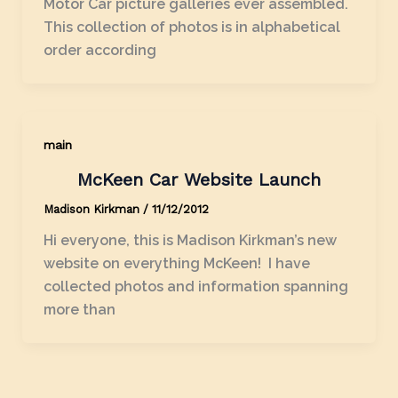
Motor Car picture galleries ever assembled.
This collection of photos is in alphabetical
order according
main
McKeen Car Website Launch
Madison Kirkman
/
11/12/2012
Hi everyone, this is Madison Kirkman’s new
website on everything McKeen! I have
collected photos and information spanning
more than