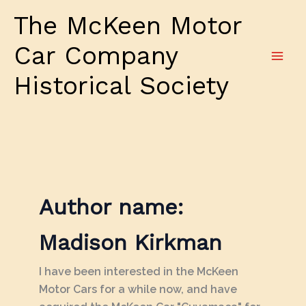
Skip
The McKeen Motor
to
content
Car Company
Historical Society
Author name:
Madison Kirkman
I have been interested in the McKeen
Motor Cars for a while now, and have