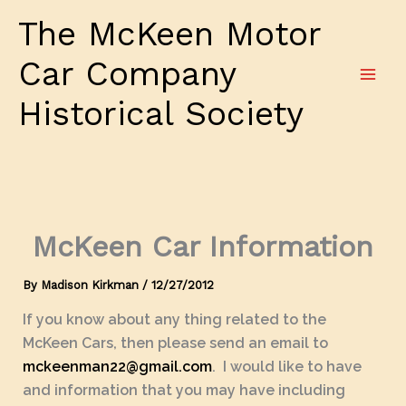
Skip
The McKeen Motor
to
content
Car Company
Historical Society
McKeen Car Information
By
Madison Kirkman
/
12/27/2012
If you know about any thing related to the
McKeen Cars, then please send an email to
mckeenman22@gmail.com
. I would like to have
and information that you may have including