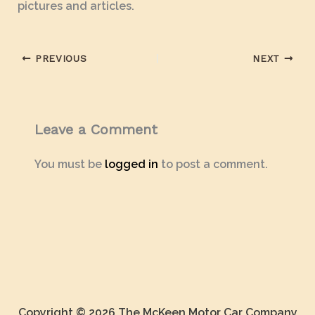
pictures and articles.
PREVIOUS
NEXT
Leave a Comment
You must be
logged in
to post a comment.
Copyright © 2026 The McKeen Motor Car Company