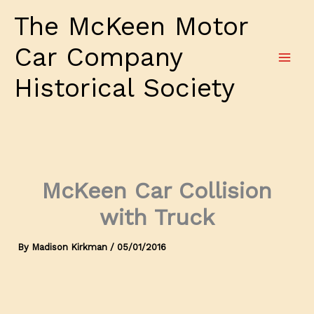
Skip
The McKeen Motor
to
content
Car Company
Historical Society
McKeen Car Collision
with Truck
By
Madison Kirkman
/
05/01/2016