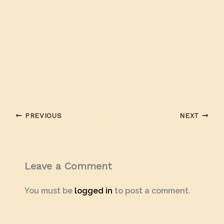
PREVIOUS
NEXT
Leave a Comment
You must be
logged in
to post a comment.