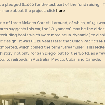
s a pledged $1,000 for the last part of the fund raising. 
n more about the project, click
here
.
 one of three McKeen Cars still around, of which, of 150 wer
arch suggests this car, the “Cuyamaca” may be the oldest
excluding boats which were more aqua-dynamic,) to disp
 design. It was till 26 years later that Union Pacific’s M
mpleted, which coined the term “Streamline.” This McKee
 history, not only for San Diego, but for the world, as a f
old to railroads in Australia, Mexico, Cuba, and Canada.