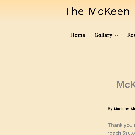
Skip
The McKeen 
to
content
Home
Gallery
Ros
McK
By
Madison K
Thank you a
reach $10,0