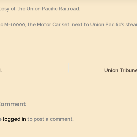
esy of the Union Pacific Railroad.
ic M-10000, the Motor Car set, next to Union Pacific’s ste
l
Union Tribune
 Comment
e
logged in
to post a comment.