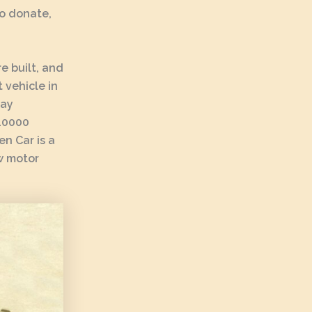
To donate,
e built, and
 vehicle in
lay
-10000
n Car is a
ew motor