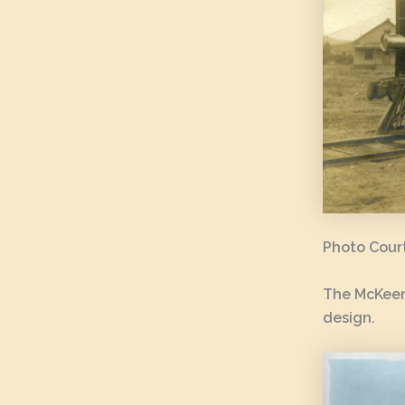
Photo Court
The McKeen
design.