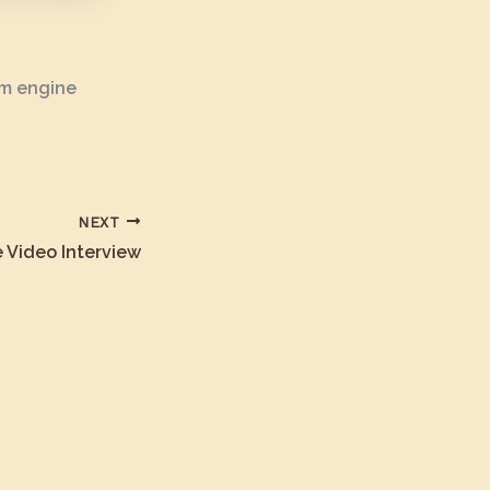
am engine
NEXT
 Video Interview