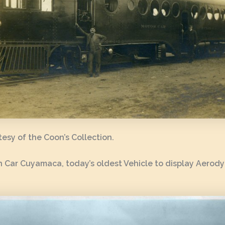
esy of the Coon’s Collection.
 Car Cuyamaca, today’s oldest Vehicle to display Aerod