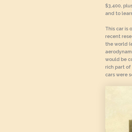
$3,400, plu
and to lear
This car is
recent rese
the world (
aerodynamic
would be co
rich part of
cars were s