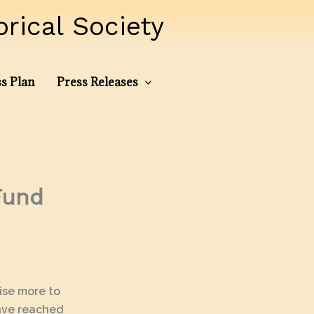
ical Society
s Plan
Press Releases
Fund
aise more to
have reached