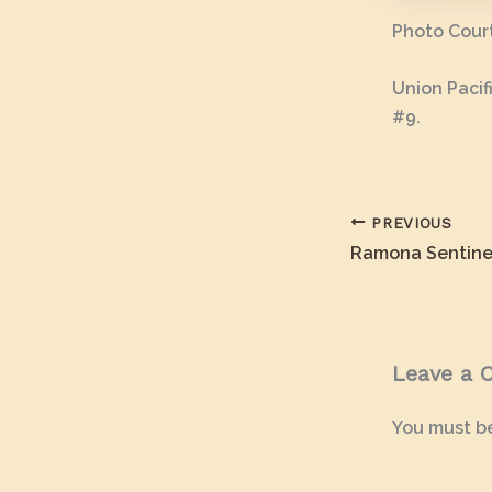
Photo Court
Union Pacif
#9.
PREVIOUS
Ramona Sentine
Leave a
You must b