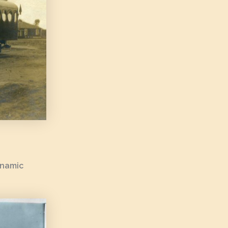
ynamic