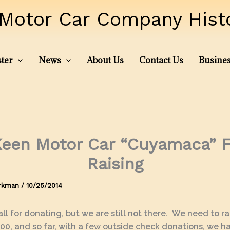
Motor Car Company Histor
ter
News
About Us
Contact Us
Busines
een Motor Car “Cuyamaca” 
Raising
irkman
/
10/25/2014
ll for donating, but we are still not there. We need to r
00, and so far, with a few outside check donations, we 