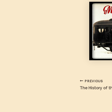
PREVIOUS