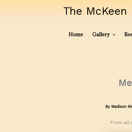
Skip
The McKeen 
to
content
Home
Gallery
Ros
Me
By
Madison K
From all 