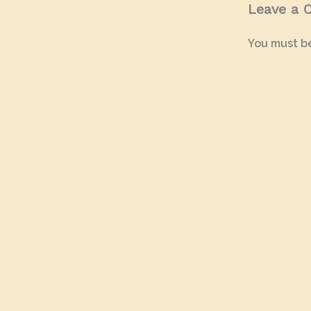
Leave a
You must b