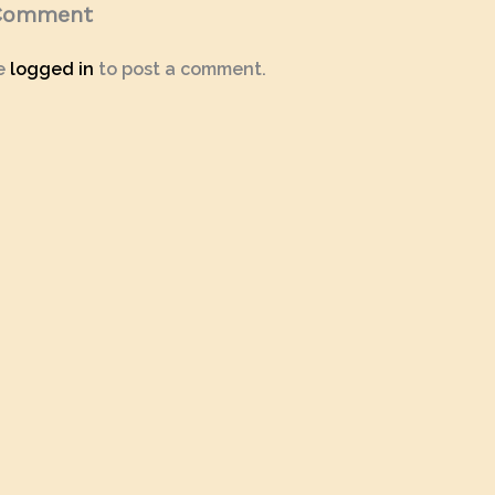
 Comment
e
logged in
to post a comment.