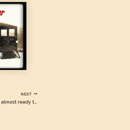
NEXT
The Cuyamaca is almost ready to Move!