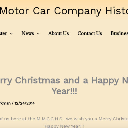
Motor Car Company Histor
ter
News
About Us
Contact Us
Busines
rry Christmas and a Happy 
Year!!!
irkman
/
12/24/2014
of us here at the M.M.C.C.H.S., we wish you a Merry Chris
Happy New Year!!!