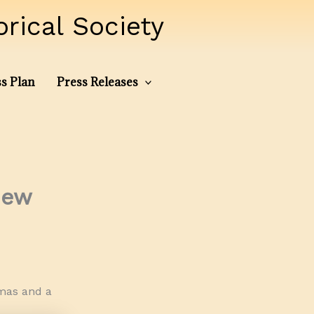
ical Society
s Plan
Press Releases
New
tmas and a