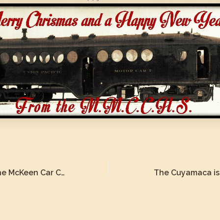
The History of the McKeen Car Cuyamaca