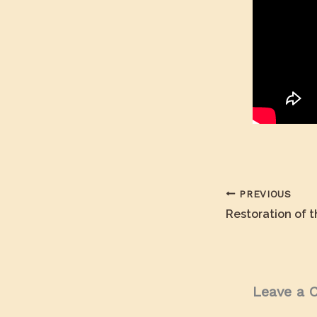
PREVIOUS
Leave a