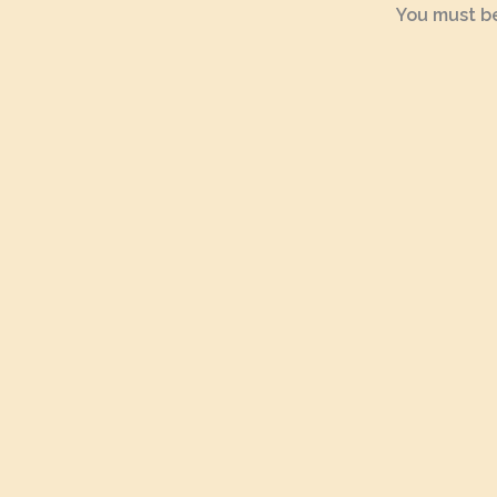
You must b