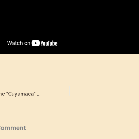
Restoration of the “Cuyamaca” Motor Car
 Comment