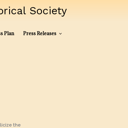
ical Society
s Plan
Press Releases
icize the