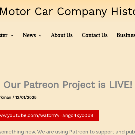
Motor Car Company Histor
ter
News
About Us
Contact Us
Busines
Our Patreon Project is LIVE!
irkman
/
12/01/2025
www.youtube.com/watch?v=ango4xyc0b8
 something new. We are using Patreon to support and publ