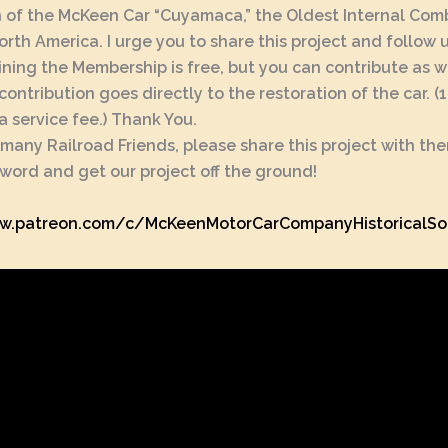
 of the McKeen Car “Cuyamaca,” the Oldest Internal Com
North America. I urge you to share this project and follow 
ining the Membership is free, but you can contribute as w
contribution goes directly to the restoration of the car. 
a service fee.) Thank You.
 many Railroad Friends, please share this project with th
word and get our project off the ground!
w.patreon.com/c/McKeenMotorCarCompanyHistoricalSo