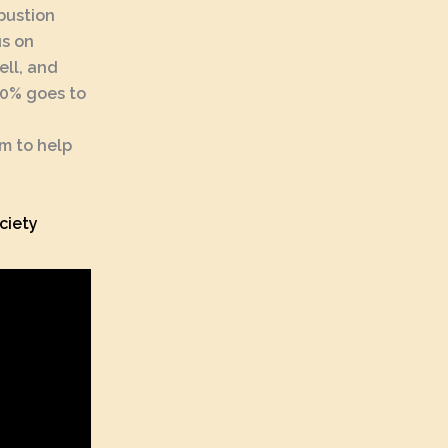
bustion
us on
ell, and
(10% goes to
em to help
ciety