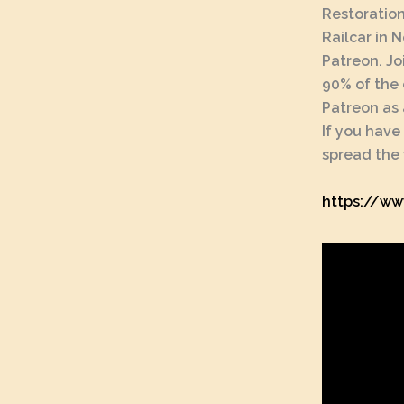
Restoration
Railcar in 
Patreon. Jo
90% of the 
Patreon as 
If you have
spread the 
https://ww