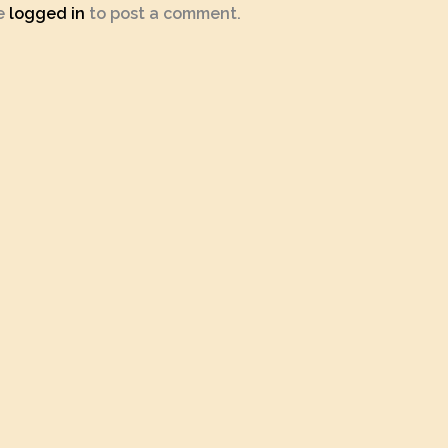
e
logged in
to post a comment.