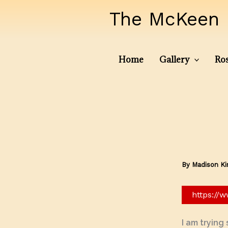
Skip
The McKeen 
to
content
Home
Gallery
Ros
By
Madison K
https://
I am trying