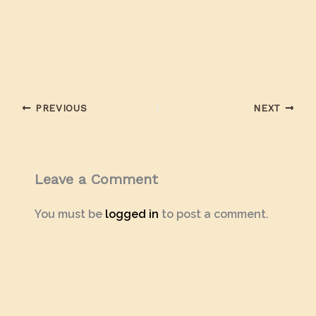
PREVIOUS
NEXT
Leave a Comment
You must be
logged in
to post a comment.