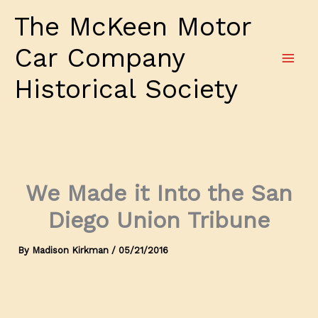
Skip
The McKeen Motor
to
content
Car Company
Historical Society
We Made it Into the San
Diego Union Tribune
By
Madison Kirkman
/
05/21/2016