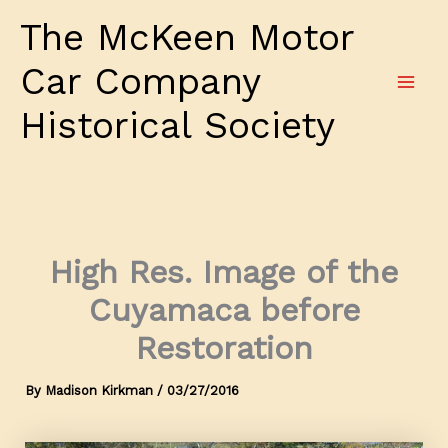
Skip
The McKeen Motor
to
content
Car Company
Historical Society
High Res. Image of the
Cuyamaca before
Restoration
By
Madison Kirkman
/
03/27/2016