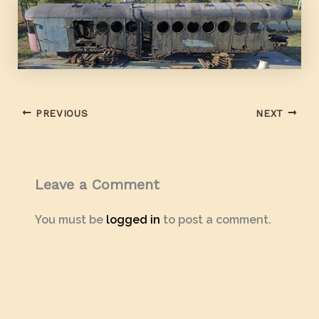
PREVIOUS
NEXT
Leave a Comment
You must be
logged in
to post a comment.