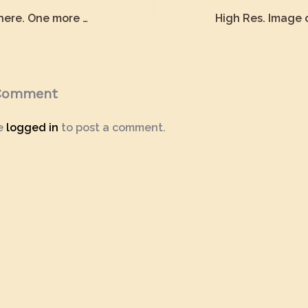
We are almost there. One more small step.
 Comment
e
logged in
to post a comment.