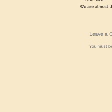
Leave a
You must b