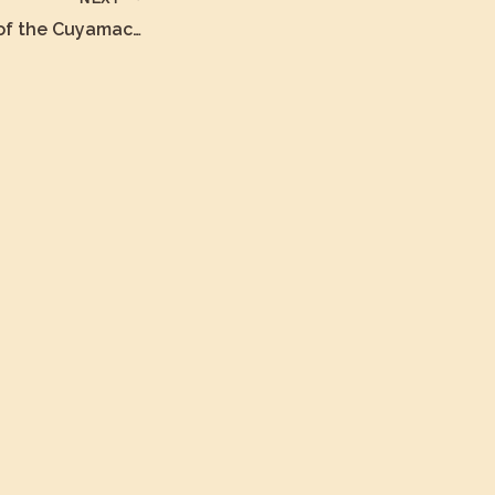
High Res. Image of the Cuyamaca before Restoration