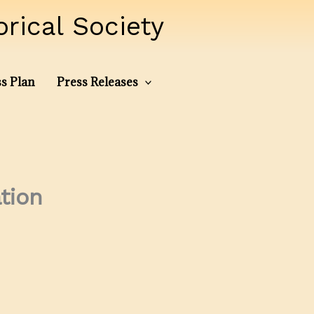
ical Society
s Plan
Press Releases
tion