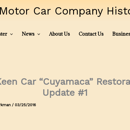
Motor Car Company Histor
ter
News
About Us
Contact Us
Busines
een Car “Cuyamaca” Restora
Update #1
irkman
/
03/25/2016