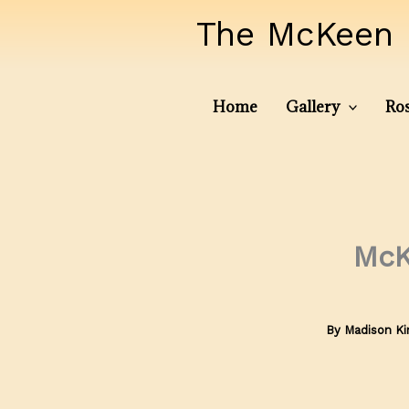
Skip
The McKeen 
to
content
Home
Gallery
Ros
McK
By
Madison K