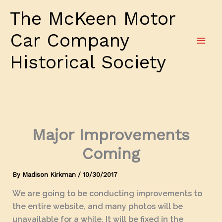
Skip
The McKeen Motor
to
content
Car Company
Historical Society
Major Improvements
Coming
By
Madison Kirkman
/
10/30/2017
We are going to be conducting improvements to
the entire website, and many photos will be
unavailable for a while. It will be fixed in the