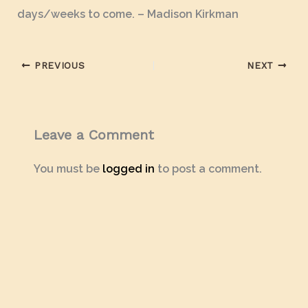
days/weeks to come. – Madison Kirkman
PREVIOUS
NEXT
Leave a Comment
You must be
logged in
to post a comment.