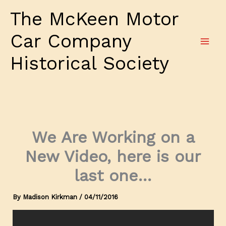
Skip
The McKeen Motor
to
content
Car Company
Historical Society
We Are Working on a
New Video, here is our
last one…
By
Madison Kirkman
/
04/11/2016