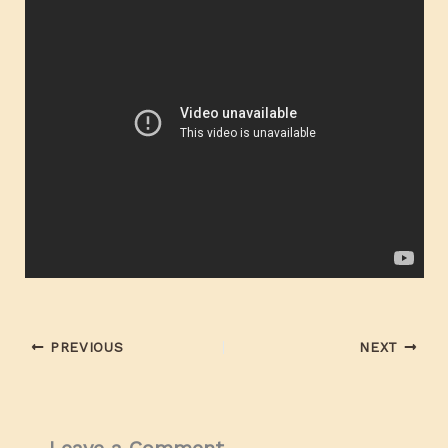
PREVIOUS
NEXT