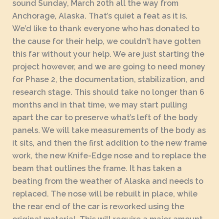
sound Sunday, March 20th all the way from
Anchorage, Alaska. That’s quiet a feat as it is.
We’d like to thank everyone who has donated to
the cause for their help, we couldn’t have gotten
this far without your help. We are just starting the
project however, and we are going to need money
for Phase 2, the documentation, stabilization, and
research stage. This should take no longer than 6
months and in that time, we may start pulling
apart the car to preserve what’s left of the body
panels. We will take measurements of the body as
it sits, and then the first addition to the new frame
work, the new Knife-Edge nose and to replace the
beam that outlines the frame. It has taken a
beating from the weather of Alaska and needs to
replaced. The nose will be rebuilt in place, while
the rear end of the car is reworked using the