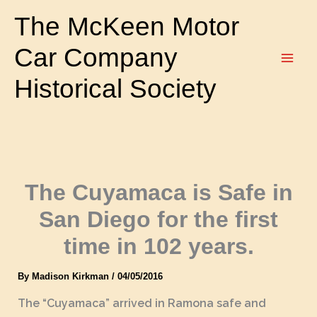
Skip
The McKeen Motor
to
content
Car Company
Historical Society
The Cuyamaca is Safe in
San Diego for the first
time in 102 years.
By
Madison Kirkman
/
04/05/2016
The “Cuyamaca” arrived in Ramona safe and