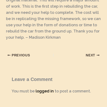
original material. This will require a major amount
of work. This is the first step in rebuilding the car,
and we need your help to complete. The cost will
be in replicating the missing framework, so we can
use your help in the form of donations or time to
rebuild the car from the ground up. Thank you for
your help. – Madison Kirkman
PREVIOUS
NEXT
Leave a Comment
You must be
logged in
to post a comment.