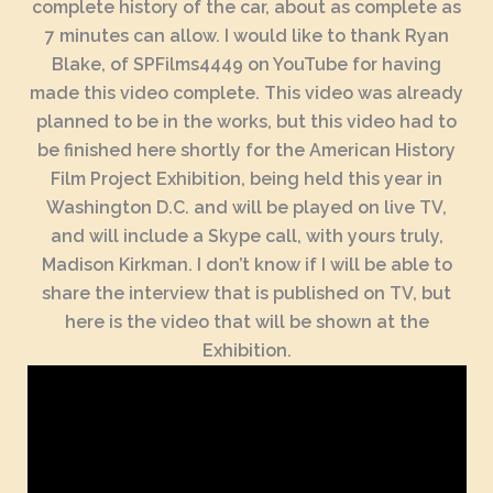
complete history of the car, about as complete as
7 minutes can allow. I would like to thank Ryan
Blake, of SPFilms4449 on YouTube for having
made this video complete. This video was already
planned to be in the works, but this video had to
be finished here shortly for the American History
Film Project Exhibition, being held this year in
Washington D.C. and will be played on live TV,
and will include a Skype call, with yours truly,
Madison Kirkman. I don’t know if I will be able to
share the interview that is published on TV, but
here is the video that will be shown at the
Exhibition.