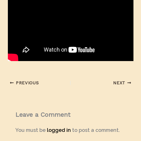
PREVIOUS
NEXT
Leave a Comment
You must be
logged in
to post a comment.