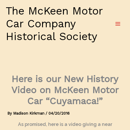
Skip
The McKeen Motor
to
content
Car Company
Historical Society
Here is our New History
Video on McKeen Motor
Car “Cuyamaca!”
By
Madison Kirkman
/
04/20/2016
As promised, here is a video giving a near