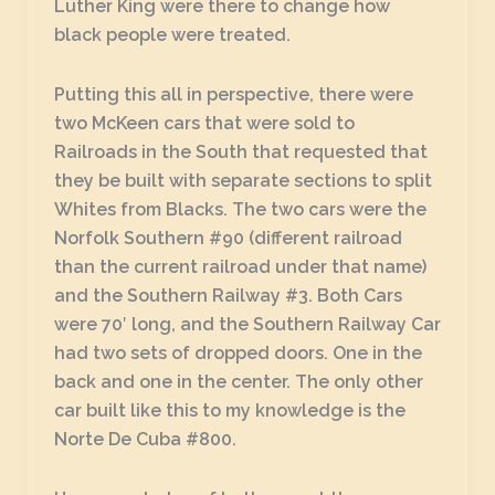
Luther King were there to change how
black people were treated.
Putting this all in perspective, there were
two McKeen cars that were sold to
Railroads in the South that requested that
they be built with separate sections to split
Whites from Blacks. The two cars were the
Norfolk Southern #90 (different railroad
than the current railroad under that name)
and the Southern Railway #3. Both Cars
were 70′ long, and the Southern Railway Car
had two sets of dropped doors. One in the
back and one in the center. The only other
car built like this to my knowledge is the
Norte De Cuba #800.