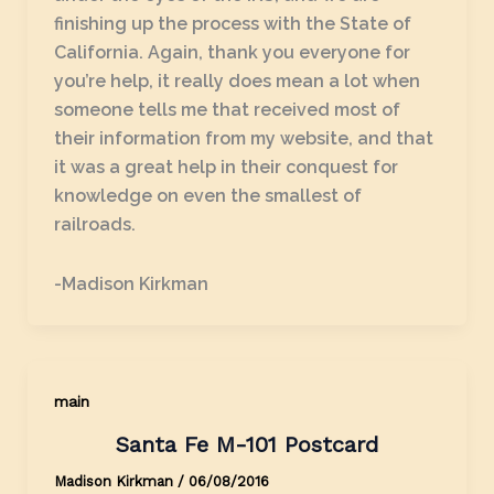
finishing up the process with the State of
California. Again, thank you everyone for
you’re help, it really does mean a lot when
someone tells me that received most of
their information from my website, and that
it was a great help in their conquest for
knowledge on even the smallest of
railroads.
-Madison Kirkman
main
Santa Fe M-101 Postcard
Madison Kirkman
/
06/08/2016