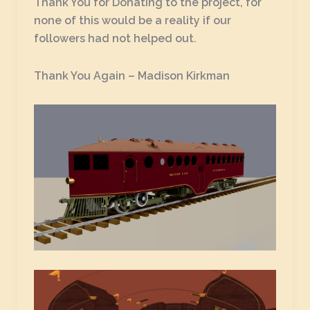
Thank You for Donating to the project, for
none of this would be a reality if our
followers had not helped out.
Thank You Again – Madison Kirkman