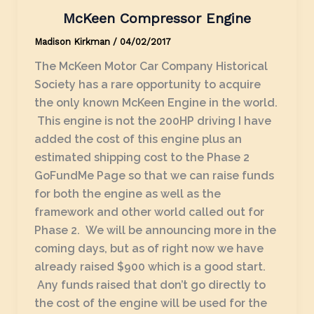
McKeen Compressor Engine
Madison Kirkman
/
04/02/2017
The McKeen Motor Car Company Historical
Society has a rare opportunity to acquire
the only known McKeen Engine in the world.
This engine is not the 200HP driving I have
added the cost of this engine plus an
estimated shipping cost to the Phase 2
GoFundMe Page so that we can raise funds
for both the engine as well as the
framework and other world called out for
Phase 2. We will be announcing more in the
coming days, but as of right now we have
already raised $900 which is a good start.
Any funds raised that don’t go directly to
the cost of the engine will be used for the