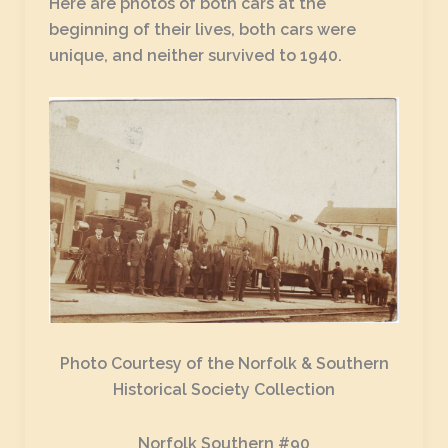
Here are photos of both cars at the
beginning of their lives, both cars were
unique, and neither survived to 1940.
Photo Courtesy of the Norfolk & Southern
Historical Society Collection
Norfolk Southern #90