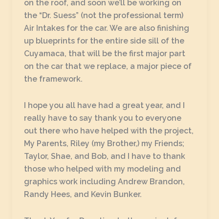
on the roof, and soon we’ll be working on
the “Dr. Suess” (not the professional term)
Air Intakes for the car. We are also finishing
up blueprints for the entire side sill of the
Cuyamaca, that will be the first major part
on the car that we replace, a major piece of
the framework.
I hope you all have had a great year, and I
really have to say thank you to everyone
out there who have helped with the project,
My Parents, Riley (my Brother,) my Friends;
Taylor, Shae, and Bob, and I have to thank
those who helped with my modeling and
graphics work including Andrew Brandon,
Randy Hees, and Kevin Bunker.