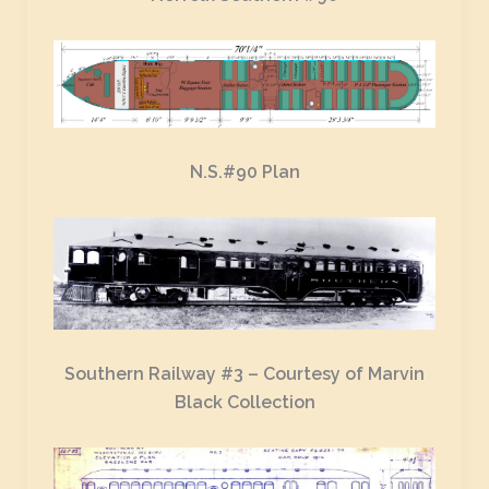
N.S.#90 Plan
Southern Railway #3 – Courtesy of Marvin
Black Collection