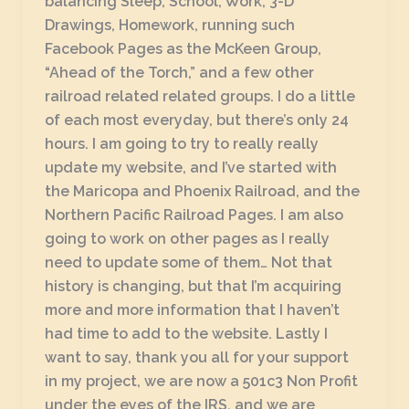
balancing Sleep, School, Work, 3-D
Drawings, Homework, running such
Facebook Pages as the McKeen Group,
“Ahead of the Torch,” and a few other
railroad related related groups. I do a little
of each most everyday, but there’s only 24
hours. I am going to try to really really
update my website, and I’ve started with
the Maricopa and Phoenix Railroad, and the
Northern Pacific Railroad Pages. I am also
going to work on other pages as I really
need to update some of them… Not that
history is changing, but that I’m acquiring
more and more information that I haven’t
had time to add to the website. Lastly I
want to say, thank you all for your support
in my project, we are now a 501c3 Non Profit
under the eyes of the IRS, and we are