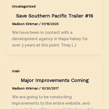
Uncategorized
Save Southern Pacific Trailer #16
Madison Kirkman
/
01/16/2025
We have been in contact with a
development agency in Napa Valley for
over 3 years at this point. They […]
main
Major Improvements Coming
Madison Kirkman
/
10/30/2017
We are going to be conducting
improvements to the entire website, and