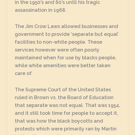
in the 1950’s and 60’s until his tragic
assassination in 1968.
The Jim Crow Laws allowed businesses and
government to provide ‘separate but equal’
facilities to non-white people. These
services however were often poorly
maintained when for use by blacks people,
while white amenities were better taken
care of.
The Supreme Court of the United States
ruled in Brown vs. the Board of Education
that separate was not equal. That was 1954,
and it still took time for people to accept it,
that was how the black boycotts and
protests which were primarily ran by Martin