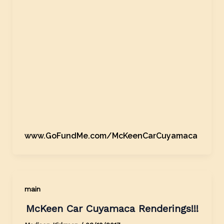
www.GoFundMe.com/McKeenCarCuyamaca
main
McKeen Car Cuyamaca Renderings!!!