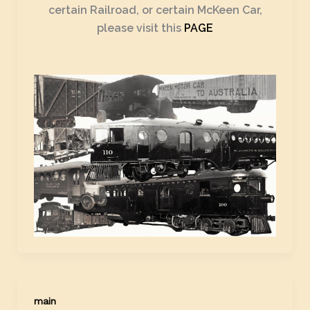
certain Railroad, or certain McKeen Car,
please visit this
PAGE
main