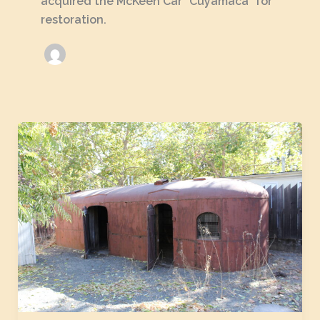
acquired the McKeen Car "Cuyamaca" for
restoration.