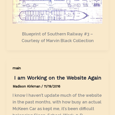
Blueprint of Southern Railway #3 –
Courtesy of Marvin Black Collection
main
I am Working on the Website Again
Madison Kirkman
/
11/19/2016
I know I haven’t update much of the website
in the past months, with how busy an actual
McKeen Car as kept me, it’s been difficult