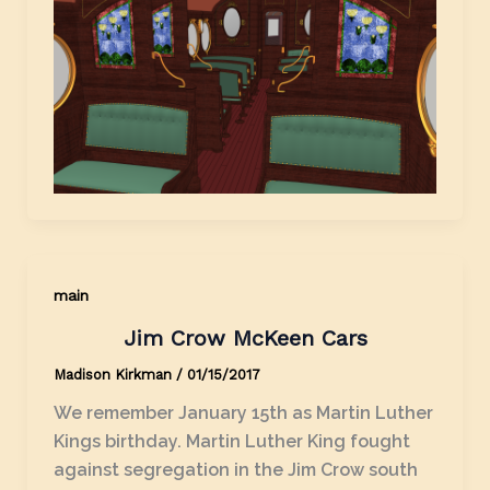
main
Jim Crow McKeen Cars
Madison Kirkman
/
01/15/2017
We remember January 15th as Martin Luther
Kings birthday. Martin Luther King fought
against segregation in the Jim Crow south