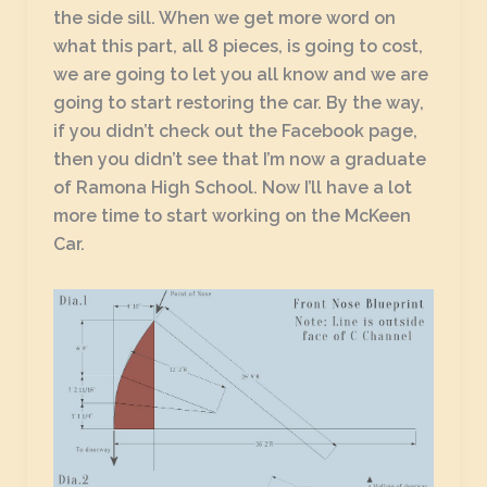
the side sill. When we get more word on
what this part, all 8 pieces, is going to cost,
we are going to let you all know and we are
going to start restoring the car. By the way,
if you didn’t check out the Facebook page,
then you didn’t see that I’m now a graduate
of Ramona High School. Now I’ll have a lot
more time to start working on the McKeen
Car.