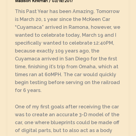
Madison Kirkman
/
03/19/2017
This Past Year has been Amazing. Tomorrow
is March 20, 1 year since the McKeen Car
“Cuyamaca” arrived in Ramona, however, we
wanted to celebrate today, March 19 and I
specifically wanted to celebrate 12:40PM,
because exactly 109 years ago, the
Cuyamaca arrived in San Diego for the first
time, finishing it’s trip from Omaha, which at
times ran at 60MPH. The car would quickly
begin testing before serving on the railroad
for 6 years.
One of my first goals after receiving the car
was to create an accurate 3-D model of the
car, one where blueprints could be made off
of digital parts, but to also act as a body