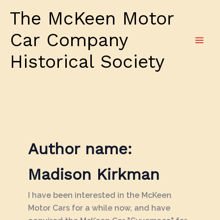
Skip
The McKeen Motor
to
content
Car Company
Historical Society
Author name:
Madison Kirkman
I have been interested in the McKeen
Motor Cars for a while now, and have