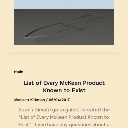
main
List of Every McKeen Product
Known to Exist
Madison Kirkman
/
06/04/2017
As an ultimate go to guide, I created the
“List of Every McKeen Product Known to
Exist.” If you have any questions about a