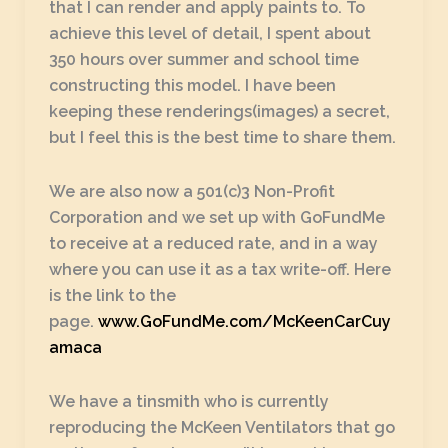
that I can render and apply paints to. To
achieve this level of detail, I spent about
350 hours over summer and school time
constructing this model. I have been
keeping these renderings(images) a secret,
but I feel this is the best time to share them.
We are also now a 501(c)3 Non-Profit
Corporation and we set up with GoFundMe
to receive at a reduced rate, and in a way
where you can use it as a tax write-off. Here
is the link to the
page.
www.GoFundMe.com/McKeenCarCuy
amaca
We have a tinsmith who is currently
reproducing the McKeen Ventilators that go