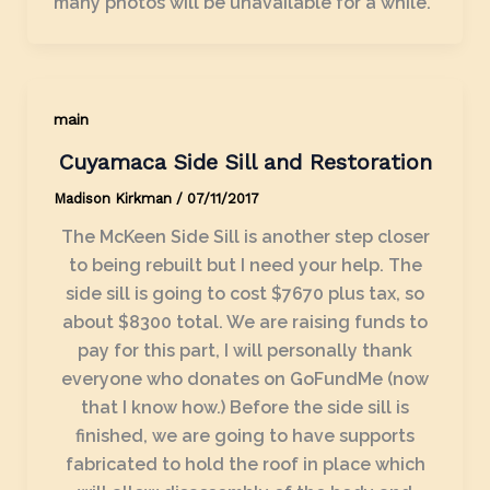
many photos will be unavailable for a while.
main
Cuyamaca Side Sill and Restoration
Madison Kirkman
/
07/11/2017
The McKeen Side Sill is another step closer
to being rebuilt but I need your help. The
side sill is going to cost $7670 plus tax, so
about $8300 total. We are raising funds to
pay for this part, I will personally thank
everyone who donates on GoFundMe (now
that I know how.) Before the side sill is
finished, we are going to have supports
fabricated to hold the roof in place which