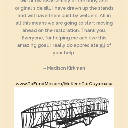
will allow disassembly of the body and
original side sill. I have drawn up the stands
and will have them built by welders. All in
all this means we are going to start moving
ahead on the restoration. Thank you,
Everyone, for helping me achieve this
amazing goal. I really do appreciate
all
of
your help.
– Madison Kirkman
www.GoFundMe.com/McKeenCarCuyamaca