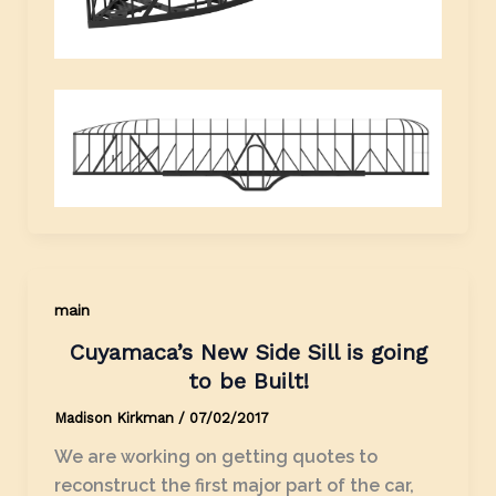
main
Cuyamaca’s New Side Sill is going
to be Built!
Madison Kirkman
/
07/02/2017
We are working on getting quotes to
reconstruct the first major part of the car,