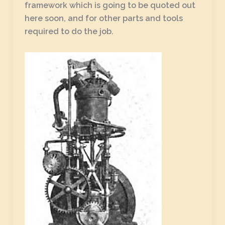
framework which is going to be quoted out
here soon, and for other parts and tools
required to do the job.